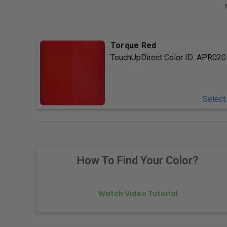
Torque Red
TouchUpDirect Color ID:
APR020
Select
How To Find Your Color?
Watch Video Tutorial