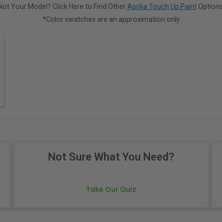
Not Your Model? Click Here to Find Other
Aprilia Touch Up Paint
Options
*Color swatches are an approximation only.
Not Sure What You Need?
Take Our Quiz