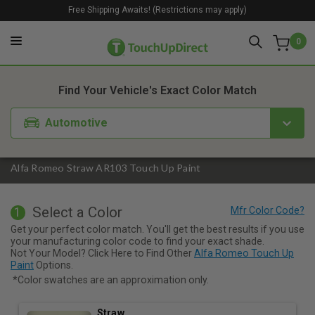
Free Shipping Awaits! (Restrictions may apply)
0
1. Color
2. Product
3. Kit
Find Your Vehicle's Exact Color Match
Automotive
Alfa Romeo Straw AR103 Touch Up Paint
Select a Color
1
Get your perfect color match. You'll get the best results if you use
your manufacturing color code to find your exact shade.
Not Your Model? Click Here to Find Other
Alfa Romeo Touch Up
Paint
Options.
*Color swatches are an approximation only.
Straw