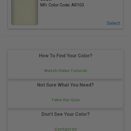
Mfr. Color Code:
AR103
Select
How To Find Your Color?
Watch Video Tutorial
Not Sure What You Need?
Take Our Quiz
Don't See Your Color?
Contact Us