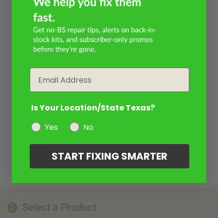
Email
Is Your Location/State Texas?
Yes
No
START FIXING SMARTER
Select a Product
2