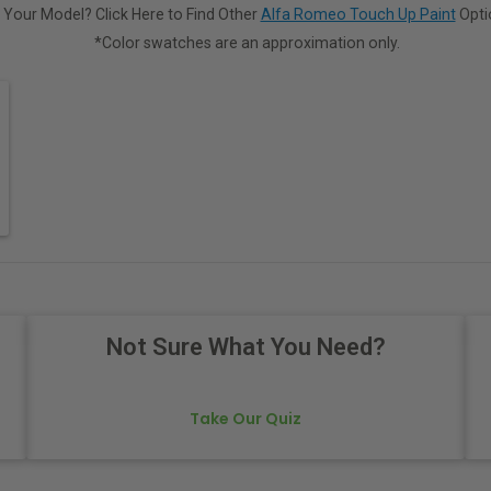
 Your Model? Click Here to Find Other
Alfa Romeo Touch Up Paint
Opti
*Color swatches are an approximation only.
Not Sure What You Need?
Take Our Quiz