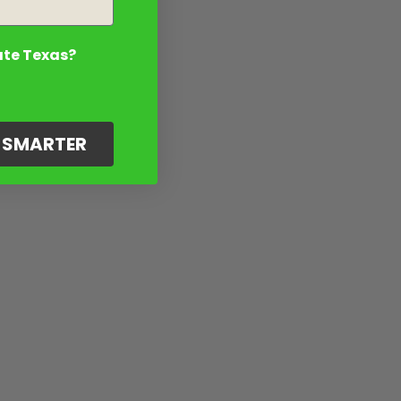
ate Texas?
G SMARTER