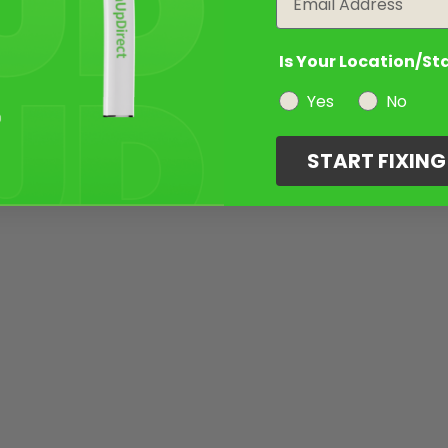
Is Your Location/St
Yes
No
START FIXIN