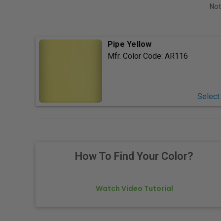
Not
Pipe Yellow
Mfr. Color Code:
AR116
Select
How To Find Your Color?
Watch Video Tutorial