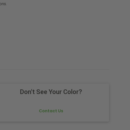
ons.
Don't See Your Color?
Contact Us