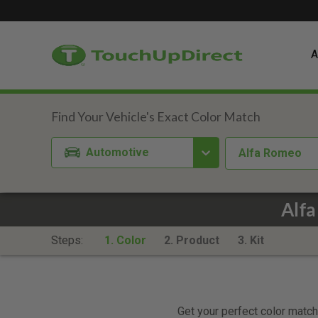
A
Automotive
Alfa Romeo
Alfa
Steps:
1. Color
2. Product
3. Kit
Get your perfect color match.