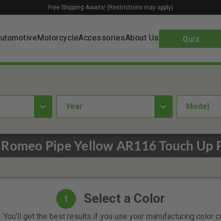
Free Shipping Awaits! (Restrictions may apply)
utomotive
Motorcycle
Accessories
About Us
Quiz
year
Model
 Romeo Pipe Yellow AR116 Touch Up 
Select a Color
1
 You'll get the best results if you use your manufacturing color 