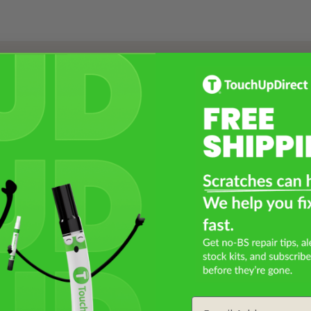
Select a Product
2
Select Your Touch Up Kit
3
Email