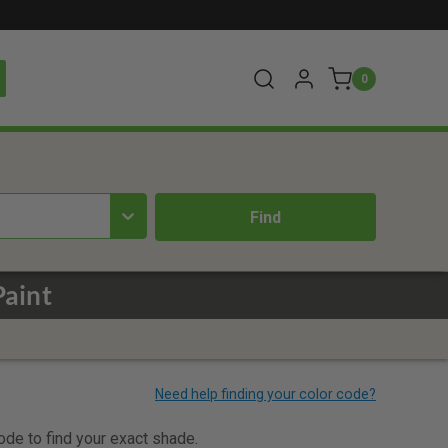
0
Paint
code to find your exact shade.