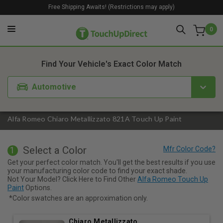
Free Shipping Awaits! (Restrictions may apply)
0
1. Color
2. Product
3. Kit
Find Your Vehicle's Exact Color Match
Automotive
Alfa Romeo Chiaro Metallizzato 821A Touch Up Paint
Select a Color
1
Get your perfect color match. You'll get the best results if you use
your manufacturing color code to find your exact shade.
Not Your Model? Click Here to Find Other
Alfa Romeo Touch Up
Paint
Options.
*Color swatches are an approximation only.
Chiaro Metallizzato