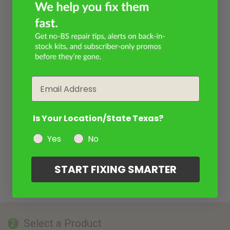
Email
Is Your Location/State Texas?
Yes
No
START FIXING SMARTER
Select a Product
2