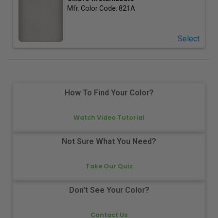
Mfr. Color Code:
821A
Select
How To Find Your Color?
Watch Video Tutorial
Not Sure What You Need?
Take Our Quiz
Don't See Your Color?
Contact Us