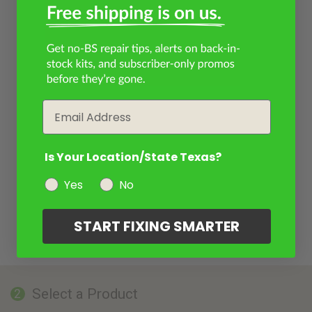
Email
Is Your Location/State Texas?
Yes
No
START FIXING SMARTER
Select a Product
2