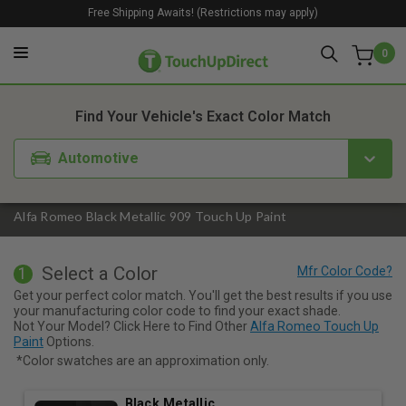
Free Shipping Awaits! (Restrictions may apply)
0
1. Color
2. Product
3. Kit
Find Your Vehicle's Exact Color Match
Automotive
Alfa Romeo Black Metallic 909 Touch Up Paint
Select a Color
1
Get your perfect color match. You'll get the best results if you use
your manufacturing color code to find your exact shade.
Not Your Model? Click Here to Find Other
Alfa Romeo Touch Up
Paint
Options.
*Color swatches are an approximation only.
Black Metallic