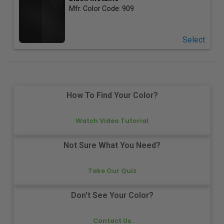
Mfr. Color Code:
909
Select
How To Find Your Color?
Watch Video Tutorial
Not Sure What You Need?
Take Our Quiz
Don't See Your Color?
Contact Us