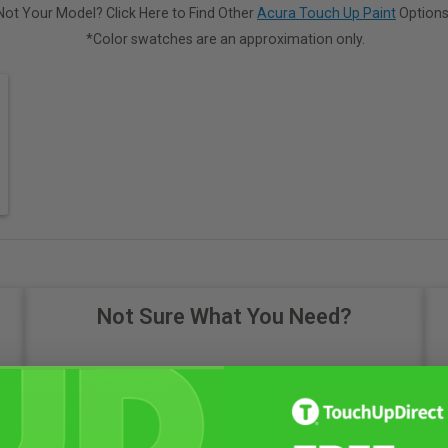
Not Your Model? Click Here to Find Other
Acura Touch Up Paint
Options
*Color swatches are an approximation only.
Not Sure What You Need?
Take Our Quiz