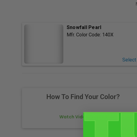
Snowfall Pearl
Mfr. Color Code:
140X
Select
How To Find Your Color?
Watch Video Tutorial