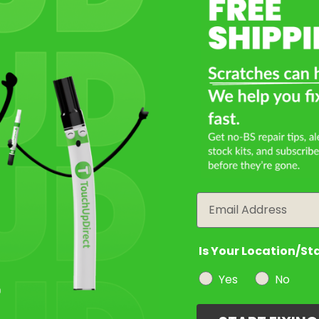
Select a Product
2
Select Your Touch Up Kit
3
Email
Is Your Location/St
Yes
No