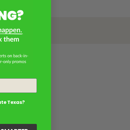
ate Texas?