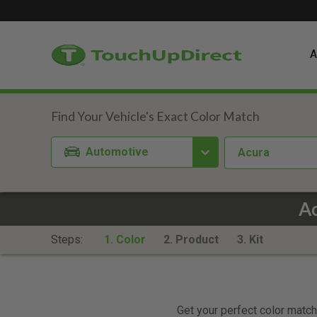
A
Automotive
Acura
Ac
Steps:
1. Color
2. Product
3. Kit
Get your perfect color match.