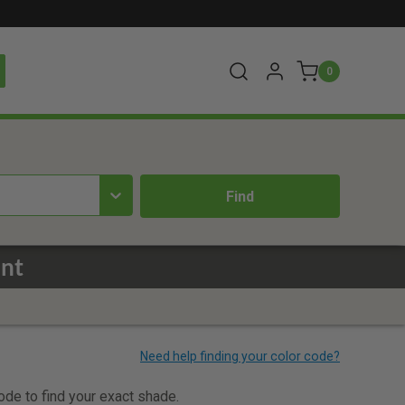
0
int
code to find your exact shade.