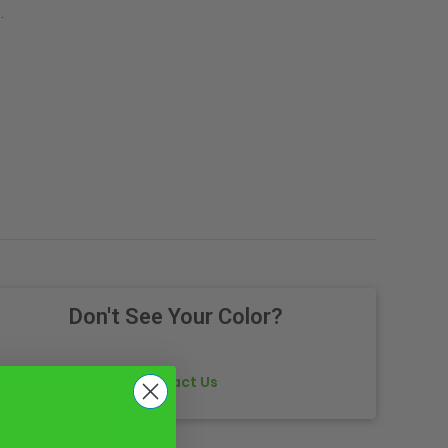
.
Don't See Your Color?
Contact Us