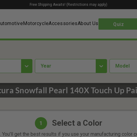
Free Shipping Awaits! (Restrictions may apply)
utomotive
Motorcycle
Accessories
About Us
Quiz
year
Model
ura Snowfall Pearl 140X Touch Up Pa
Select a Color
1
 You'll get the best results if you use your manufacturing color 