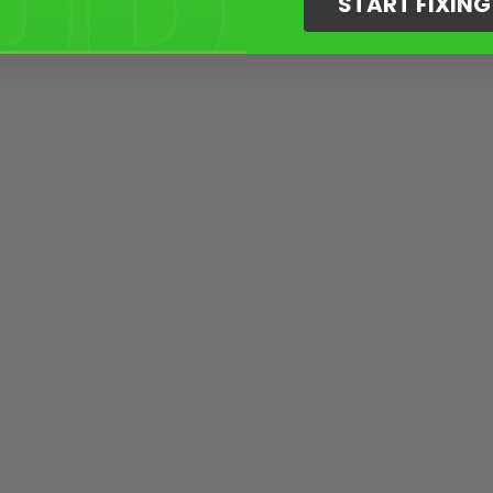
START FIXIN