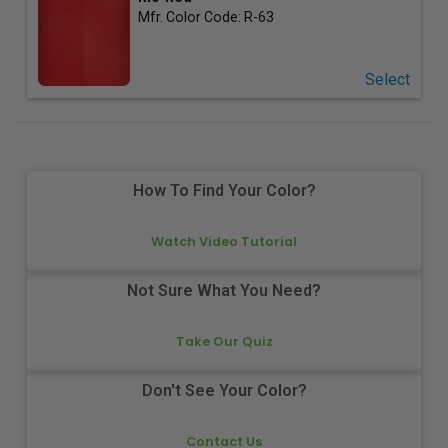
Mfr. Color Code:
R-63
Select
How To Find Your Color?
Watch Video Tutorial
Not Sure What You Need?
Take Our Quiz
Don't See Your Color?
Contact Us