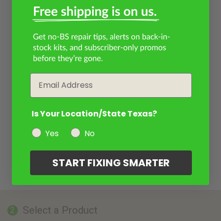
Email
Is Your Location/State Texas?
Yes
No
START FIXING SMARTER
Select a Product
2