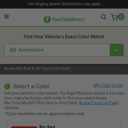
Free Shipping Awaits! (Restrictions may apply)
0
1. Color
2. Product
3. Kit
Find Your Vehicle's Exact Color Match
Automotive
Acura Rio Red R-63 Touch Up Paint
Select a Color
1
Get your perfect color match. You'll get the best results if you use
your manufacturing color code to find your exact shade.
Not Your Model? Click Here to Find Other
Acura Touch Up Paint
Options.
*Color swatches are an approximation only.
Rio Red