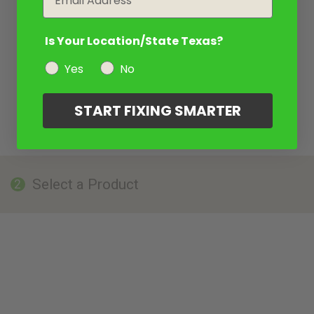
Is Your Location/State Texas?
Yes
No
START FIXING SMARTER
Select a Product
2