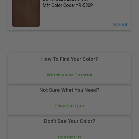
Mfr. Color Code:
YR-530P
Select
How To Find Your Color?
Watch Video Tutorial
Not Sure What You Need?
Take Our Quiz
Don't See Your Color?
Contact Us