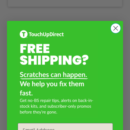
Email