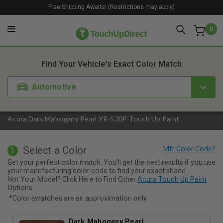
Free Shipping Awaits! (Restrictions may apply)
0
1. Color
2. Product
3. Kit
Find Your Vehicle's Exact Color Match
Automotive
Acura Dark Mahogany Pearl YR-530P Touch Up Paint
Select a Color
1
Get your perfect color match. You'll get the best results if you use
your manufacturing color code to find your exact shade.
Not Your Model? Click Here to Find Other
Acura Touch Up Paint
Options.
*Color swatches are an approximation only.
Dark Mahogany Pearl