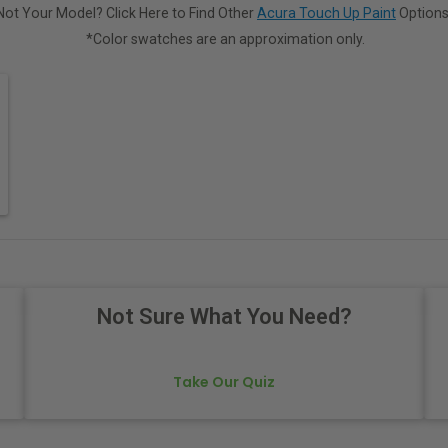
Not Your Model? Click Here to Find Other
Acura Touch Up Paint
Options
*Color swatches are an approximation only.
Not Sure What You Need?
Take Our Quiz