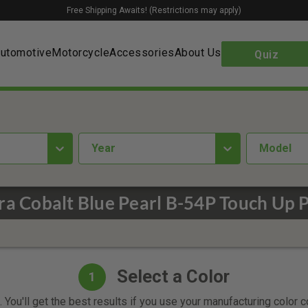
Free Shipping Awaits! (Restrictions may apply)
utomotive
Motorcycle
Accessories
About Us
Quiz
year
Model
ra Cobalt Blue Pearl B-54P Touch Up P
Select a Color
1
 You'll get the best results if you use your manufacturing color 