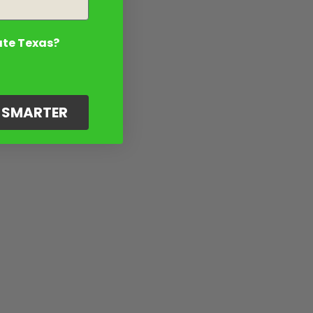
ate Texas?
G SMARTER