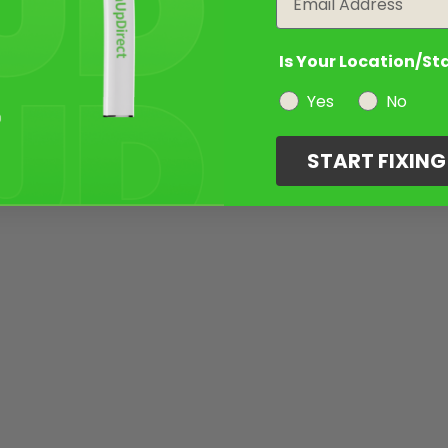
Is Your Location/St
Yes
No
START FIXIN