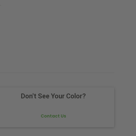
.
Don't See Your Color?
Contact Us