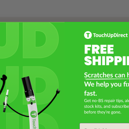
Select a Product
2
Select Your Touch Up Kit
3
Email