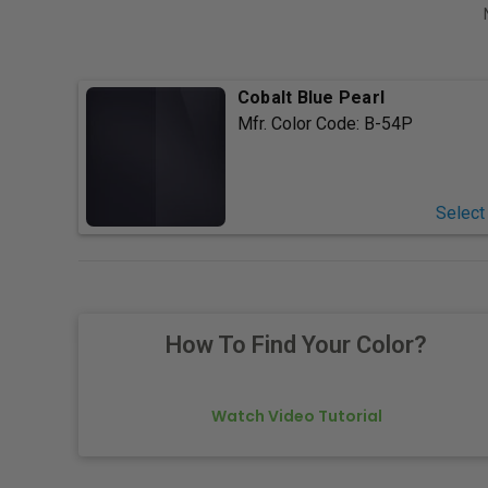
Cobalt Blue Pearl
Mfr. Color Code:
B-54P
Select
How To Find Your Color?
Watch Video Tutorial