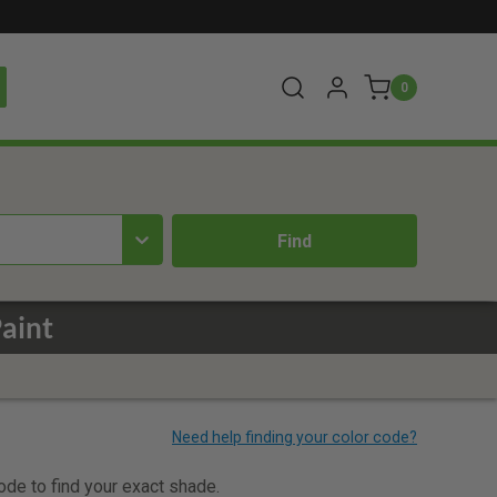
0
aint
code to find your exact shade.