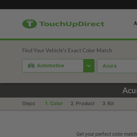
A
Automotive
Acura
Acu
Steps:
1. Color
2. Product
3. Kit
Get your perfect color match.