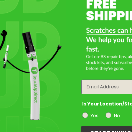
Select a Product
2
Select Your Touch Up Kit
3
Email
Is Your Location/St
Yes
No