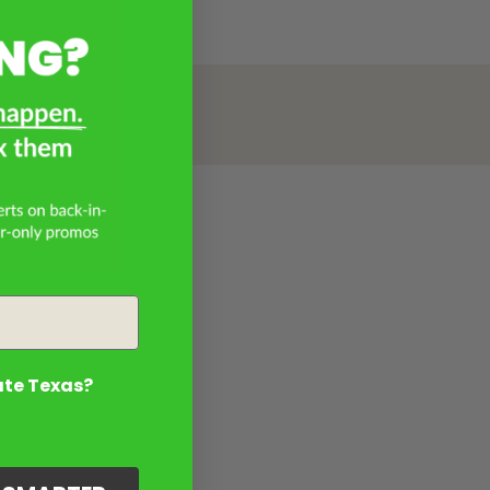
ate Texas?