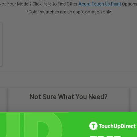
Not Your Model? Click Here to Find Other
Acura Touch Up Paint
Options
*Color swatches are an approximation only.
Not Sure What You Need?
Take Our Quiz