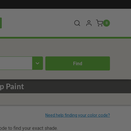
0
p Paint
code to find your exact shade.