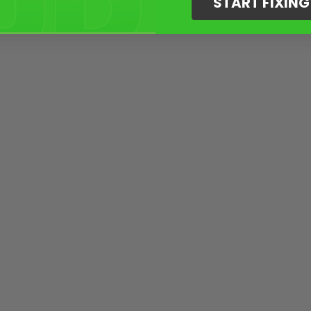
START FIXIN