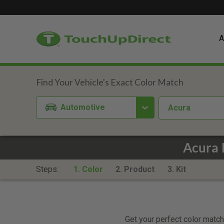
A
Automotive
Acura
Acura 
Steps:
1. Color
2. Product
3. Kit
Get your perfect color match.