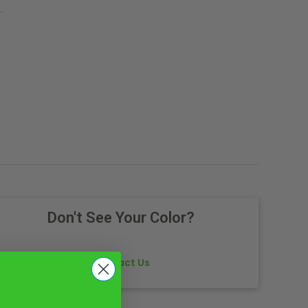
.
Don't See Your Color?
Contact Us