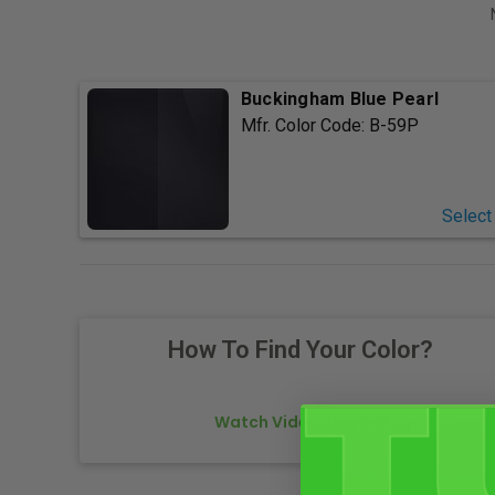
Buckingham Blue Pearl
Mfr. Color Code:
B-59P
Select
How To Find Your Color?
Watch Video Tutorial