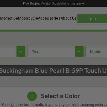
Free Shipping Awaits! (Restrictions may apply)
utomotive
Motorcycle
Accessories
About Us
Quiz
year
Model
Buckingham Blue Pearl B-59P Touch U
Select a Color
1
 You'll get the best results if you use your manufacturing color 