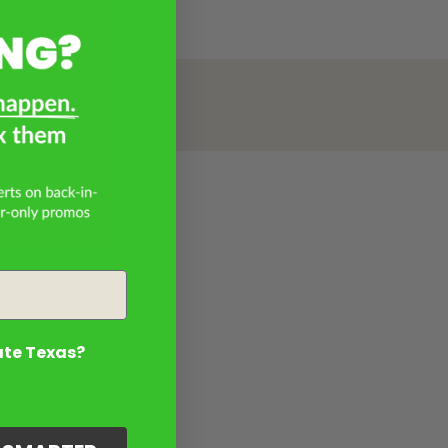
ate Texas?