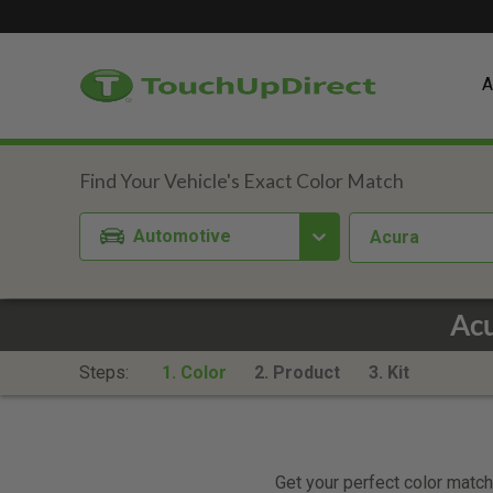
A
Automotive
Acura
Acu
Steps:
1. Color
2. Product
3. Kit
Get your perfect color match.