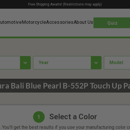
Free Shipping Awaits! (Restrictions may apply)
utomotive
Motorcycle
Accessories
About Us
Quiz
year
Model
ra Bali Blue Pearl B-552P Touch Up P
Select a Color
1
 You'll get the best results if you use your manufacturing color 