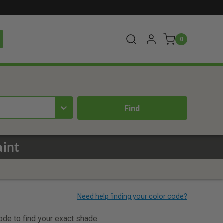
0
aint
code to find your exact shade.