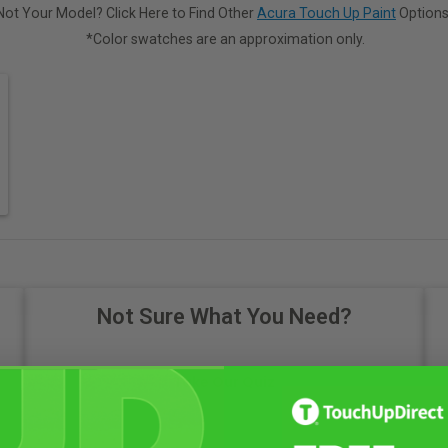
Not Your Model? Click Here to Find Other
Acura Touch Up Paint
Options
*Color swatches are an approximation only.
Not Sure What You Need?
Take Our Quiz