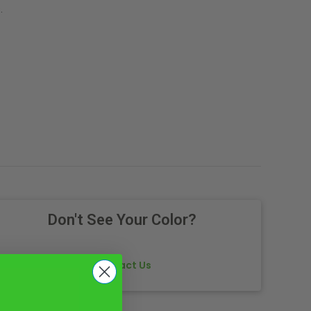
.
Don't See Your Color?
Contact Us