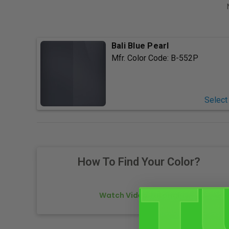
Bali Blue Pearl
Mfr. Color Code:
B-552P
Select
How To Find Your Color?
Watch Video Tutorial