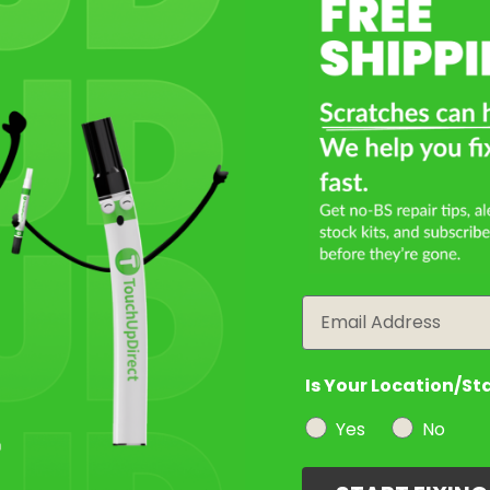
Select a Product
2
Select Your Touch Up Kit
3
Email
Is Your Location/St
Yes
No