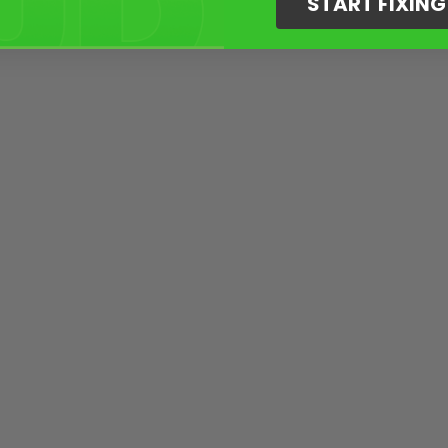
START FIXIN