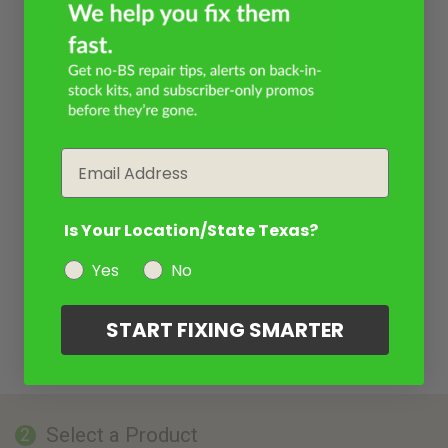
Email
Is Your Location/State Texas?
Yes
No
START FIXING SMARTER
Select a Product
2