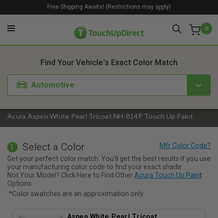
Free Shipping Awaits! (Restrictions may apply)
0
1. Color
2. Product
3. Kit
Find Your Vehicle's Exact Color Match
Automotive
Acura Aspen White Pearl Tricoat NH-814P Touch Up Paint
Select a Color
1
Get your perfect color match. You'll get the best results if you use
your manufacturing color code to find your exact shade.
Not Your Model? Click Here to Find Other
Acura Touch Up Paint
Options.
*Color swatches are an approximation only.
Aspen White Pearl Tricoat