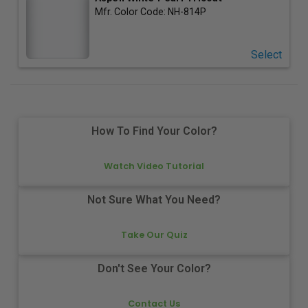
Mfr. Color Code:
NH-814P
Select
How To Find Your Color?
Watch Video Tutorial
Not Sure What You Need?
Take Our Quiz
Don't See Your Color?
Contact Us