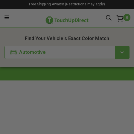
Free Shipping Awaits! (Restrictions may apply)
0
1. Color
2. Product
3. Kit
Find Your Vehicle's Exact Color Match
Automotive