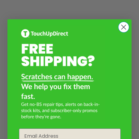
Email