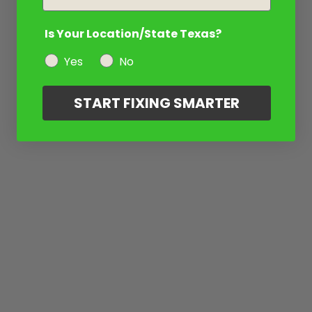
Is Your Location/State Texas?
Yes
No
START FIXING SMARTER