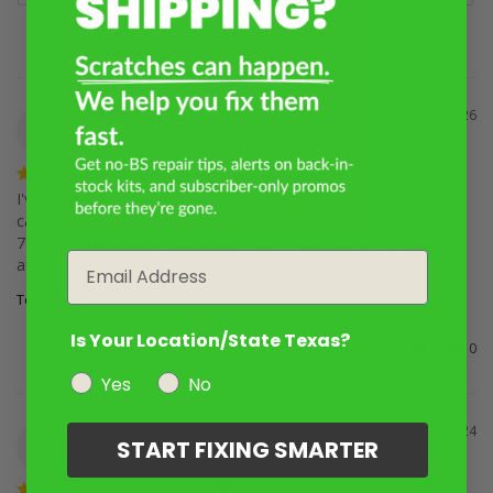
DENNIS B.
06/04/2026
DB
Your products are the best
I've purchased touch up paint from the dealerships on all my 
cars and none have ever matched as close as this one. I have a 
72 Chevy Nova and most of the touch-ups you can't even tell 
Email
after you've brushed it on the clear coat works great too.
Touch Up Brush Clearcoat
Is Your Location/State Texas?
Share
Was this helpful?
0
0
Yes
No
Kurt
05/29/2024
K
START FIXING SMARTER
Clear coat replacement