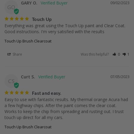
GARY O.
09/02/2023
GO
Touch Up
Everything was great using the Touch Up paint and Clear Coat. 
Good instructions. I'm very satisfied with the results
Touch Up Brush Clearcoat
Share
Was this helpful?
0
1
Curt S.
07/05/2023
CS
Fast and easy.
Easy to use with fantastic results. My thermal orange Acura had 
a few highway chips. After the paint comes the clear coat. 
Works to keep the chip from spreading and rusting out. I trust 
touch up direct for all my cars.
Touch Up Brush Clearcoat