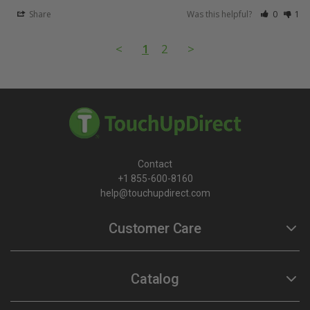
Share
Was this helpful?
0
1
<
1
2
>
Contact
+1 855-600-8160
help@touchupdirect.com
Customer Care
Help
Catalog
Track Your Order