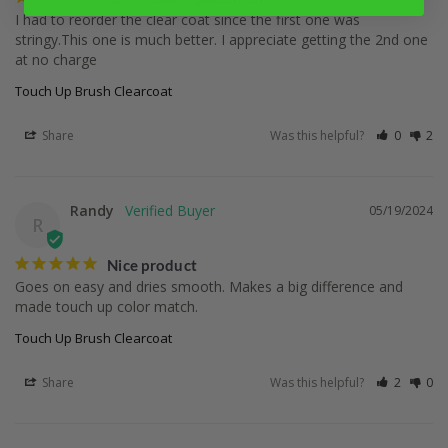
I had to reorder the clear coat since the first one was 
stringy.This one is much better. I appreciate getting the 2nd one 
at no charge
Touch Up Brush Clearcoat
Share
Was this helpful?
0
2
Randy
05/19/2024
R
Nice product
Goes on easy and dries smooth. Makes a big difference and 
made touch up color match.
Touch Up Brush Clearcoat
Share
Was this helpful?
2
0