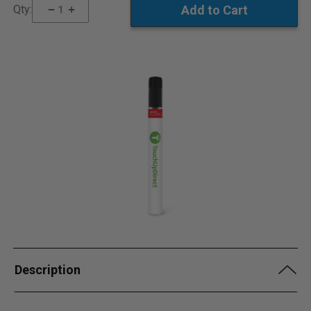
Qty:
Description