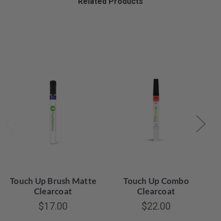
Related Products
Touch Up Brush Matte
Touch Up Combo
Clearcoat
Clearcoat
$17.00
$22.00