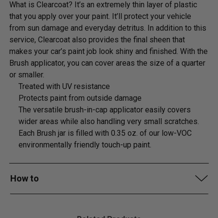
What is Clearcoat? It’s an extremely thin layer of plastic
that you apply over your paint. It’ll protect your vehicle
from sun damage and everyday detritus. In addition to this
service, Clearcoat also provides the final sheen that
makes your car’s paint job look shiny and finished. With the
Brush applicator, you can cover areas the size of a quarter
or smaller.
Treated with UV resistance
Protects paint from outside damage
The versatile brush-in-cap applicator easily covers
wider areas while also handling very small scratches.
Each Brush jar is filled with 0.35 oz. of our low-VOC
environmentally friendly touch-up paint.
How to