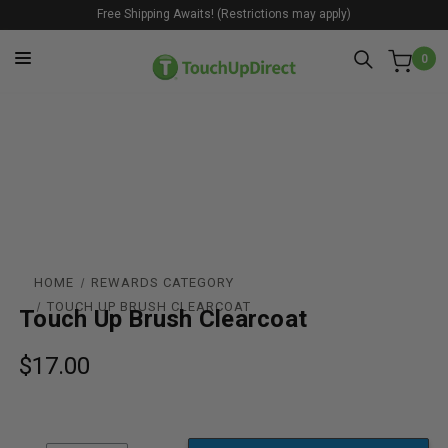
Free Shipping Awaits! (Restrictions may apply)
0
HOME
REWARDS CATEGORY
TOUCH UP BRUSH CLEARCOAT
Touch Up Brush Clearcoat
$17.00