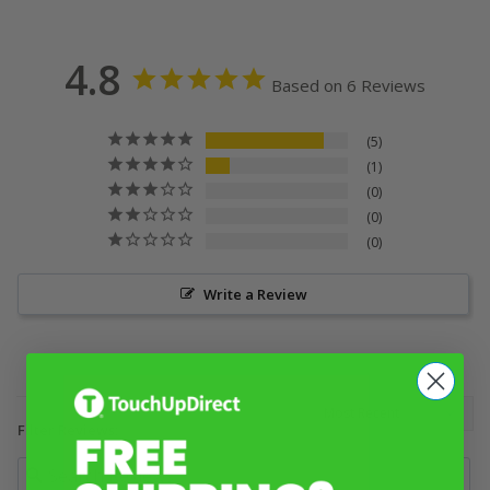
4.8
Based on 6 Reviews
5
1
0
0
0
Write a Review
Filter Reviews: