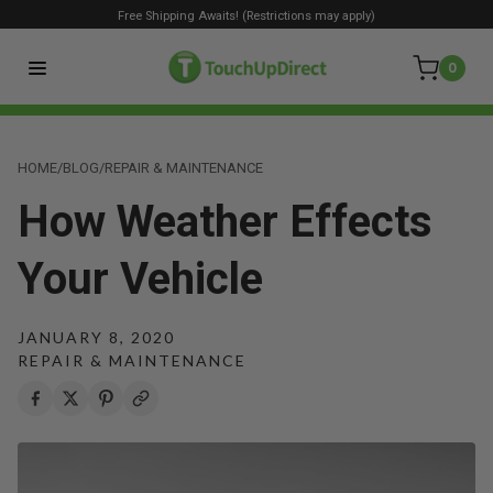
Free Shipping Awaits! (Restrictions may apply)
0
HOME
/
BLOG
/
REPAIR & MAINTENANCE
How Weather Effects
Your Vehicle
JANUARY 8, 2020
REPAIR & MAINTENANCE