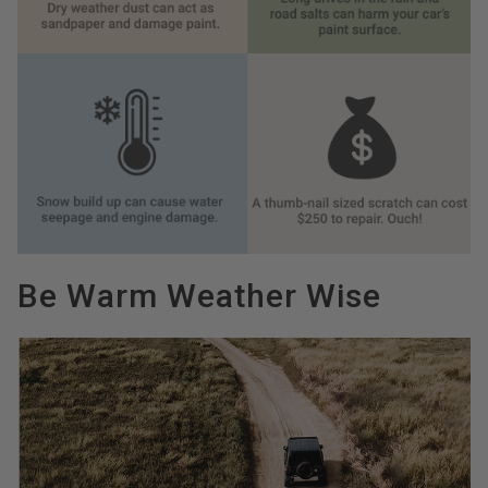
Be Warm Weather Wise