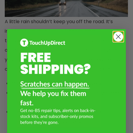
A little rain shouldn’t keep you off the road. It’s
important to note that in freezing cold
temperatures, rain can turn to ice. That means, lots
of salt on the road and potential salt damage to
your car. Even if you can’t control the weather you
can minimize its effects with some simple steps!
Wash your car frequently to remove salt.
Treat unwanted scratches as soon as you see
them.
Check the rubber seals on your vehicle, to
prevent leakage and corrosion.