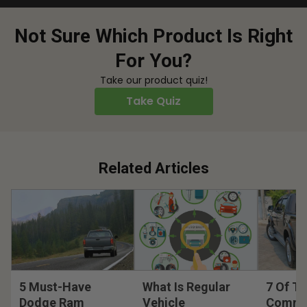
Not Sure Which Product Is Right
For You?
Take our product quiz!
Take Quiz
Related Articles
5 Must-Have
What Is Regular
7 Of T
Dodge Ram
Vehicle
Commo