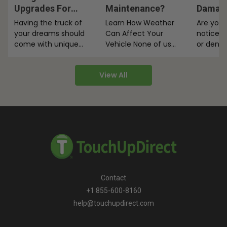
Upgrades For
Maintenance?
Damage
Utility Vehicles
Truck 
Having the truck of
Learn How Weather
Are you 
your dreams should
Can Affect Your
notice 
come with unique
Vehicle None of us
or dents
add-ons. So here are
can control the
bed? The
five must-have
weather, but with a
for tha
View All
Dodge Ram…
little…
Contact
+1 855-600-8160
help@touchupdirect.com