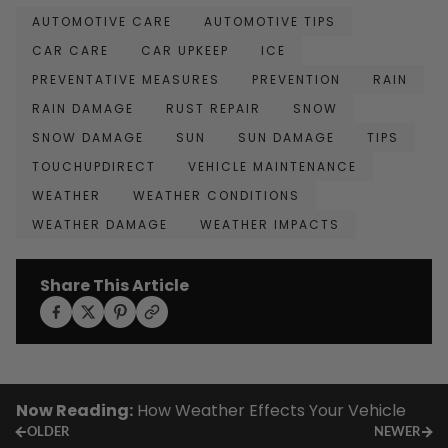
AUTOMOTIVE CARE
AUTOMOTIVE TIPS
CAR CARE
CAR UPKEEP
ICE
PREVENTATIVE MEASURES
PREVENTION
RAIN
RAIN DAMAGE
RUST REPAIR
SNOW
SNOW DAMAGE
SUN
SUN DAMAGE
TIPS
TOUCHUPDIRECT
VEHICLE MAINTENANCE
WEATHER
WEATHER CONDITIONS
WEATHER DAMAGE
WEATHER IMPACTS
Share This Article
Now Reading:
How Weather Effects Your Vehicle
OLDER
NEWER