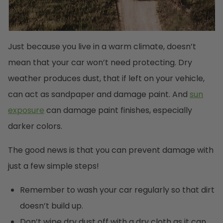
Just because you live in a warm climate, doesn’t
mean that your car won’t need protecting. Dry
weather produces dust, that if left on your vehicle,
can act as sandpaper and damage paint. And
sun
exposure
can damage paint finishes, especially
darker colors.
The good news is that you can prevent damage with
just a few simple steps!
Remember to wash your car regularly so that dirt
doesn’t build up.
Don’t wipe dry dust off with a dry cloth as it can