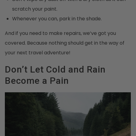
scratch your paint.
Whenever you can, park in the shade.
And if you need to make repairs, we’ve got you
covered. Because nothing should get in the way of
your next travel adventure!
Don’t Let Cold and Rain
Become a Pain