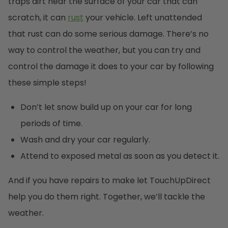
traps dirt near the surface of your car that can
scratch, it can
rust
your vehicle. Left unattended
that rust can do some serious damage. There’s no
way to control the weather, but you can try and
control the damage it does to your car by following
these simple steps!
Don’t let snow build up on your car for long
periods of time.
Wash and dry your car regularly.
Attend to exposed metal as soon as you detect it.
And if you have repairs to make let TouchUpDirect
help you do them right. Together, we’ll tackle the
weather.