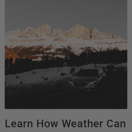
Learn How Weather Can