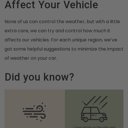
Affect Your Vehicle
None of us can control the weather, but with a little
extra care, we can try and control how much it
affects our vehicles. For each unique region, we’ve
got some helpful suggestions to minimize the impact
of weather on your car.
Did you know?