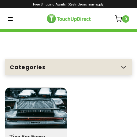
Free Shipping Awaits! (Restrictions may apply)
0
Categories
Tips For Every