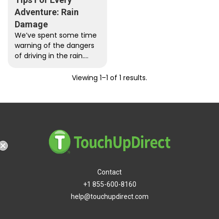
Adventure: Rain
Damage
We’ve spent some time
warning of the dangers
of driving in the rain.
While we made some
very good points...
Viewing 1–1 of 1 results.
hipping
Contact
+1 855-600-8160
help@touchupdirect.com