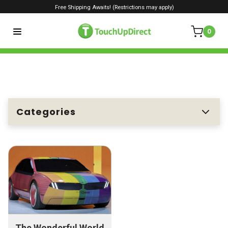
Free Shipping Awaits! (Restrictions may apply)
0
Categories
The Wonderful World