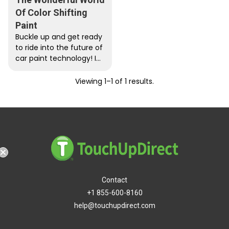
Of Color Shifting
Paint
Buckle up and get ready
to ride into the future of
car paint technology! In
January of 2023, BMW
unveiled...
Viewing 1–1 of 1 results.
g
Contact
+1 855-600-8160
help@touchupdirect.com