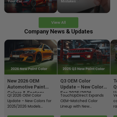
Your Car
Mistakes
View All
Company News & Updates
New 2026 OEM
Q3 OEM Color
T
Automotive Paint
Update – New Colors
Q
Colors & Factory
For 2025/2026
U
Q1 2026 OEM Color
TouchUpDirect Expands
Ve
Paint Codes
Models
Update – New Colors for
OEM-Matched Color
c
2025/2026 Models
Lineup with New
ra
Automakers continue
Automotive and
fi