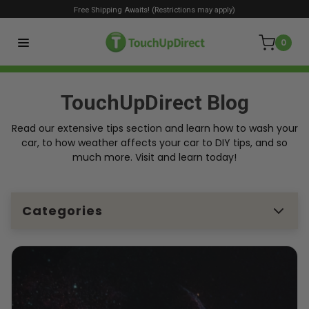
Free Shipping Awaits! (Restrictions may apply)
0
TouchUpDirect Blog
Read our extensive tips section and learn how to wash your
car, to how weather affects your car to DIY tips, and so
much more. Visit and learn today!
Categories