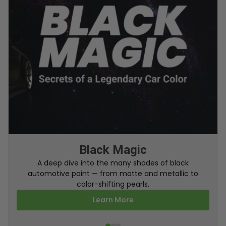
From Factory To Your Car
A behind-the-scenes look at how TouchUpDirect
turns your online order into a perfectly color-
matched touch up paint.
Learn More