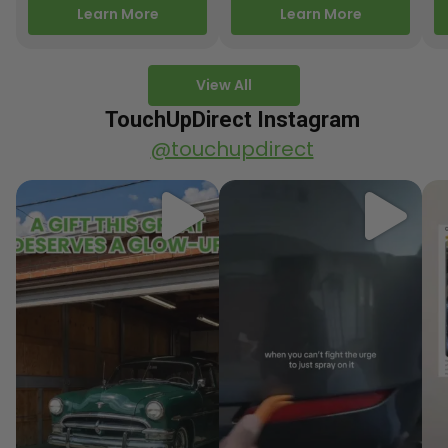
releasing new factory
Motorcycle Releases –
pa
Learn More
Learn More
paint colors…
Q3 2025 Los Angeles, CA
ve
–…
po
View All
TouchUpDirect Instagram
@touchupdirect