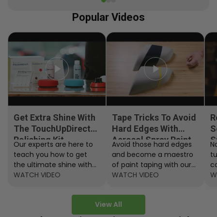
Popular Videos
Get Extra Shine With
Tape Tricks To Avoid
R
The TouchUpDirect
Hard Edges With
S
Polishing Kit
Aerosol Spray Paint
S
Our experts are here to
Avoid those hard edges
No
teach you how to get
and become a maestro
t
the ultimate shine with
of paint taping with our
c
the TouchUpDirect
WATCH VIDEO
step by step instructions.
WATCH VIDEO
ef
W
Polishing Kit.
A
View All