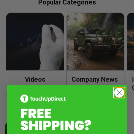
Popular Categories
Videos
Company News
& Updates
Popular Product Knowledge & Tutorials