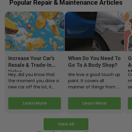
Popular Repair & Maintenance Articles
Increase Your Car’s
When Do You Need To
G
Resale & Trade-In
Go To A Body Shop?
A
Value
M
Hey, did you know that
We love a good touch up
C
the moment you drive a
paint. It covers all
m
new car off the lot, it
manner of things from a
s
starts losing…
bird desecrating your…
W
m
Learn More
Learn More
View All