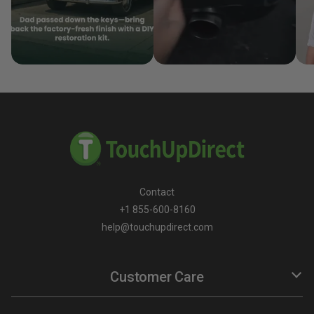
Contact
+1 855-600-8160
help@touchupdirect.com
Customer Care
Help