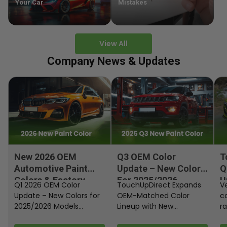
Your Car
Mistakes
View All
Company News & Updates
New 2026 OEM
Q3 OEM Color
T
Automotive Paint
Update – New Colors
Q
Colors & Factory
For 2025/2026
U
Q1 2026 OEM Color
TouchUpDirect Expands
Ve
Paint Codes
Models
Update – New Colors for
OEM-Matched Color
c
2025/2026 Models
Lineup with New
ra
Automakers continue
Automotive and
fi