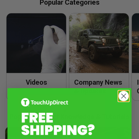
Popular Categories
Videos
Company News
& Updates
Popular Product Knowledge & Tutorials