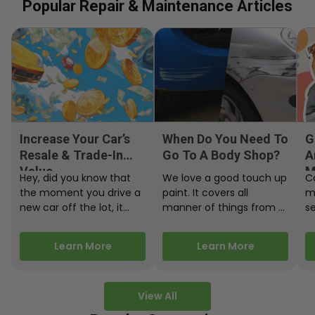
Popular Repair & Maintenance Articles
Increase Your Car’s
When Do You Need To
G
Resale & Trade-In
Go To A Body Shop?
A
Value
M
Hey, did you know that
We love a good touch up
C
the moment you drive a
paint. It covers all
m
new car off the lot, it
manner of things from a
s
starts losing…
bird desecrating your…
W
m
Learn More
Learn More
View All