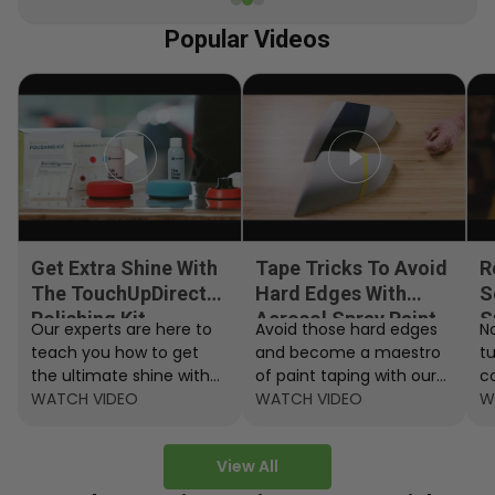
Popular Videos
Get Extra Shine With
Tape Tricks To Avoid
R
The TouchUpDirect
Hard Edges With
S
Polishing Kit
Aerosol Spray Paint
S
Our experts are here to
Avoid those hard edges
No
teach you how to get
and become a maestro
t
the ultimate shine with
of paint taping with our
c
the TouchUpDirect
WATCH VIDEO
step by step instructions.
WATCH VIDEO
ef
W
Polishing Kit.
A
View All