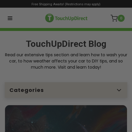
Free Shipping Awaits! (Restrictions may apply)
0
TouchUpDirect Blog
Read our extensive tips section and learn how to wash your
car, to how weather affects your car to DIY tips, and so
much more. Visit and learn today!
Categories