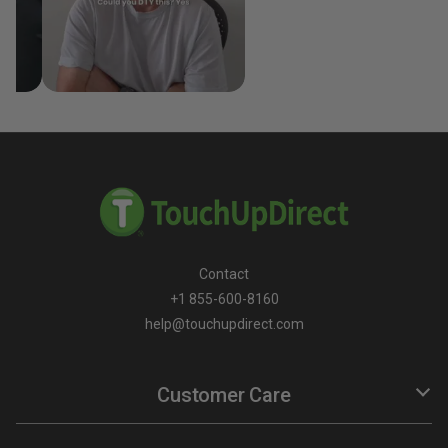
Contact
+1 855-600-8160
help@touchupdirect.com
Customer Care
Help