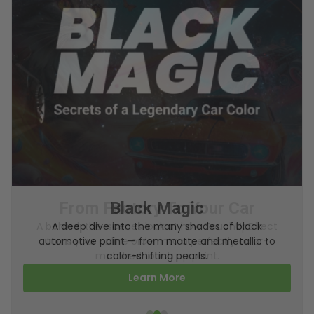
From Factory To Your Car
A behind-the-scenes look at how TouchUpDirect
turns your online order into a perfectly color-
matched touch up paint.
Learn More