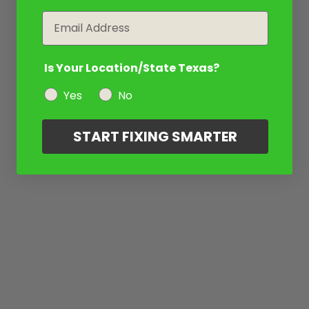
Email
Is Your Location/State Texas?
Yes
No
START FIXING SMARTER