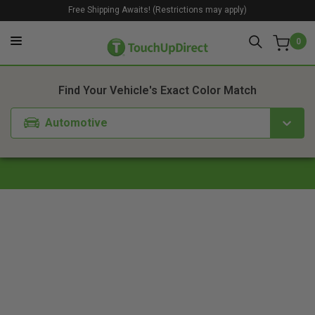
Free Shipping Awaits! (Restrictions may apply)
0
1. Color
2. Product
3. Kit
Find Your Vehicle's Exact Color Match
Automotive