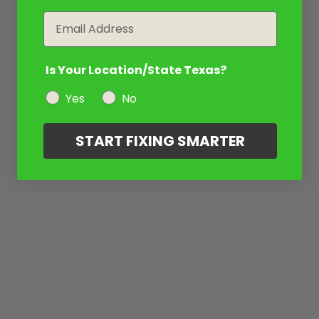
Email
Is Your Location/State Texas?
Yes
No
START FIXING SMARTER