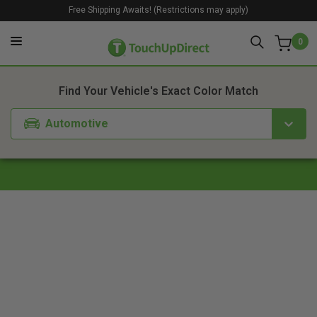
Free Shipping Awaits! (Restrictions may apply)
0
1. Color
2. Product
3. Kit
Find Your Vehicle's Exact Color Match
Automotive