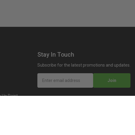
Stay In Touch
Subscribe for the latest promotions and updates.
Join
 Up Paint
 (Video)