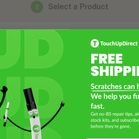
Select a Product
2
Select Your Touch Up Kit
3