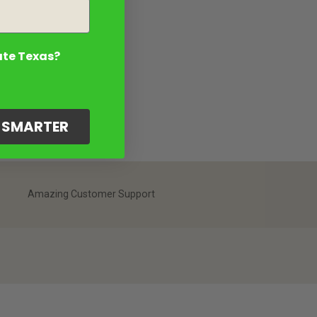
ate Texas?
G SMARTER
Amazing Customer Support