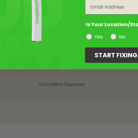
Email
Is Your Location/St
Yes
No
START FIXIN
Color Match Guarantee