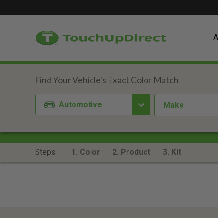
A
Automotive
Make
Steps:
1. Color
2. Product
3. Kit