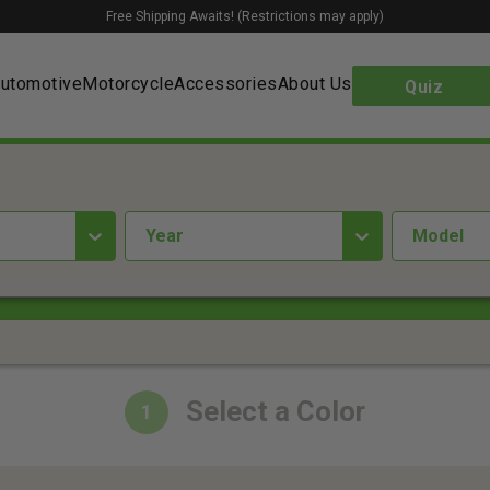
Free Shipping Awaits! (Restrictions may apply)
utomotive
Motorcycle
Accessories
About Us
Quiz
year
Model
Select a Color
1