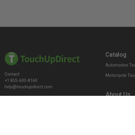
Catalog
Automotive Tou
Contact
Motorcycle Tou
+1 855-600-8160
help@touchupdirect.com
About Us
Customer Care
Our Story
Our Products
Help
Blog
Track Your Order