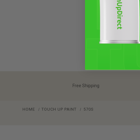
Free Shipping
HOME
TOUCH UP PAINT
570S