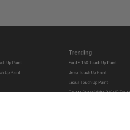
Trending
ch Up Paint
Ford F-150 Touch Up Paint
ch Up Paint
Jeep Touch Up Paint
Lexus Touch Up Paint
Toyota Super White 2 (040) Touch
How To Use An Aerosol Spray Can
Privacy & Terms