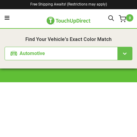
Free Shipping Awaits! (Restrictions may apply)
0
1. Color
2. Product
3. Kit
Find Your Vehicle's Exact Color Match
Automotive