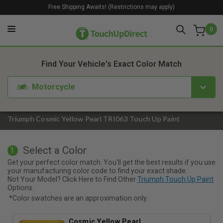
Free Shipping Awaits! (Restrictions may apply)
0
1. Color
2. Product
3. Kit
Find Your Vehicle's Exact Color Match
Motorcycle
Triumph Cosmic Yellow Pearl TRI063 Touch Up Paint
Select a Color
1
Get your perfect color match. You'll get the best results if you use
your manufacturing color code to find your exact shade.
Not Your Model? Click Here to Find Other
Triumph Touch Up Paint
Options.
*Color swatches are an approximation only.
Cosmic Yellow Pearl