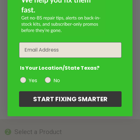
Email
Is Your Location/State Texas?
Yes
No
START FIXING SMARTER
Select a Product
2