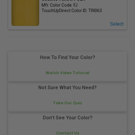
Mfr. Color Code:
FJ
TouchUpDirect Color ID:
TRI063
Select
How To Find Your Color?
Watch Video Tutorial
Not Sure What You Need?
Take Our Quiz
Don't See Your Color?
Contact Us