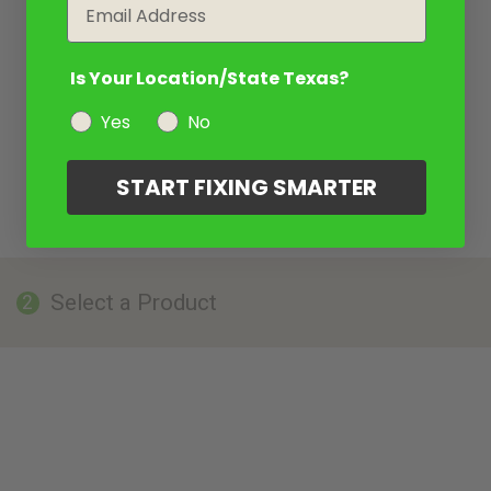
Email
Is Your Location/State Texas?
Yes
No
START FIXING SMARTER
Select a Product
2