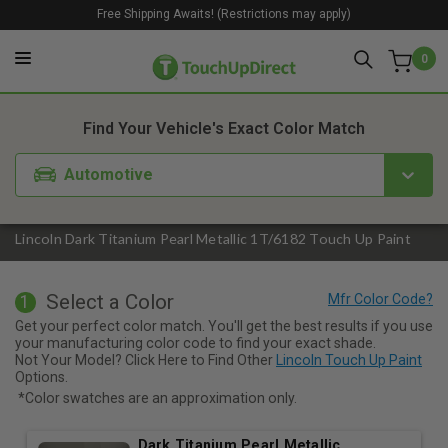
Free Shipping Awaits! (Restrictions may apply)
0
1. Color
2. Product
3. Kit
Find Your Vehicle's Exact Color Match
Automotive
Lincoln Dark Titanium Pearl Metallic 1T/6182 Touch Up Paint
Select a Color
1
Get your perfect color match. You'll get the best results if you use
your manufacturing color code to find your exact shade.
Not Your Model? Click Here to Find Other
Lincoln Touch Up Paint
Options.
*Color swatches are an approximation only.
Dark Titanium Pearl Metallic