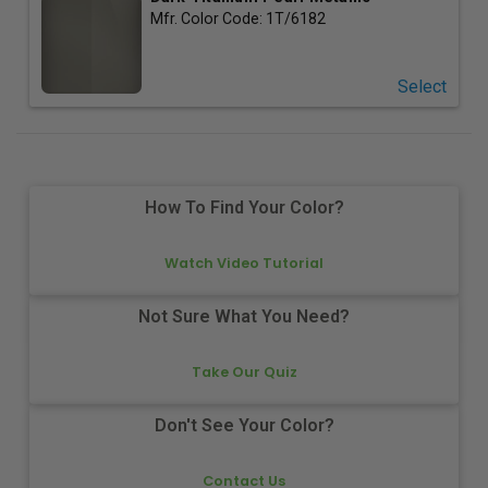
Mfr. Color Code:
1T/6182
Select
How To Find Your Color?
Watch Video Tutorial
Not Sure What You Need?
Take Our Quiz
Don't See Your Color?
Contact Us