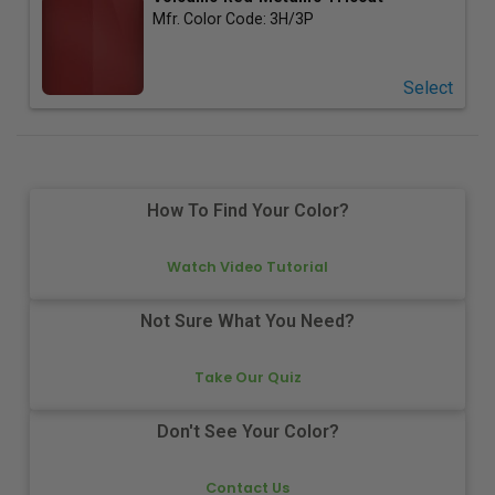
Mfr. Color Code:
3H/3P
Select
How To Find Your Color?
Watch Video Tutorial
Not Sure What You Need?
Take Our Quiz
Don't See Your Color?
Contact Us