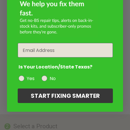
Email
Is Your Location/State Texas?
Yes
No
START FIXING SMARTER
Select a Product
2