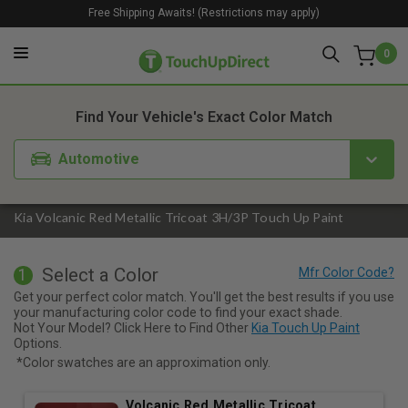
Free Shipping Awaits! (Restrictions may apply)
0
1. Color
2. Product
3. Kit
Find Your Vehicle's Exact Color Match
Automotive
Kia Volcanic Red Metallic Tricoat 3H/3P Touch Up Paint
Select a Color
1
Get your perfect color match. You'll get the best results if you use
your manufacturing color code to find your exact shade.
Not Your Model? Click Here to Find Other
Kia Touch Up Paint
Options.
*Color swatches are an approximation only.
Volcanic Red Metallic Tricoat