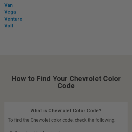
Van
Vega
Venture
Volt
How to Find Your Chevrolet Color
Code
What is Chevrolet Color Code?
To find the Chevrolet color code, check the following: