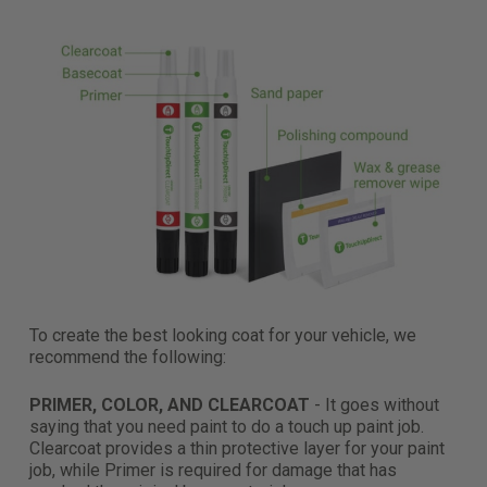
To create the best looking coat for your vehicle, we
recommend the following:
PRIMER, COLOR, AND CLEARCOAT
- It goes without
saying that you need paint to do a touch up paint job.
Clearcoat provides a thin protective layer for your paint
job, while Primer is required for damage that has