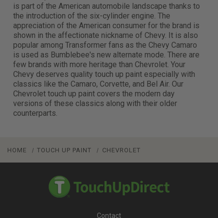
is part of the American automobile landscape thanks to
the introduction of the six-cylinder engine. The
appreciation of the American consumer for the brand is
shown in the affectionate nickname of Chevy. It is also
popular among Transformer fans as the Chevy Camaro
is used as Bumblebee's new alternate mode. There are
few brands with more heritage than Chevrolet. Your
Chevy deserves quality touch up paint especially with
classics like the Camaro, Corvette, and Bel Air. Our
Chevrolet touch up paint covers the modern day
versions of these classics along with their older
counterparts.
HOME
TOUCH UP PAINT
CHEVROLET
Contact