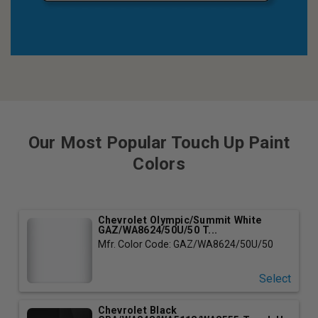
Our Most Popular Touch Up Paint
Colors
Chevrolet Olympic/Summit White
GAZ/WA8624/50U/50 T...
Mfr. Color Code: GAZ/WA8624/50U/50
Select
Chevrolet Black