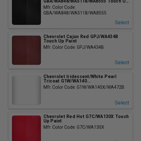
GBA/WA848/WA5118/WA8555 Touch Up
P...
Mfr. Color Code:
GBA/WA848/WA5118/WA8555
Select
Chevrolet Cajun Red GPJ/WA434B
Touch Up Paint
Mfr. Color Code: GPJ/WA434B
Select
Chevrolet Iridescent/White Pearl
Tricoat G1W/WA140...
Mfr. Color Code: G1W/WA140X/WA472B
Select
Chevrolet Red Hot G7C/WA130X Touch
Up Paint
Mfr. Color Code: G7C/WA130X