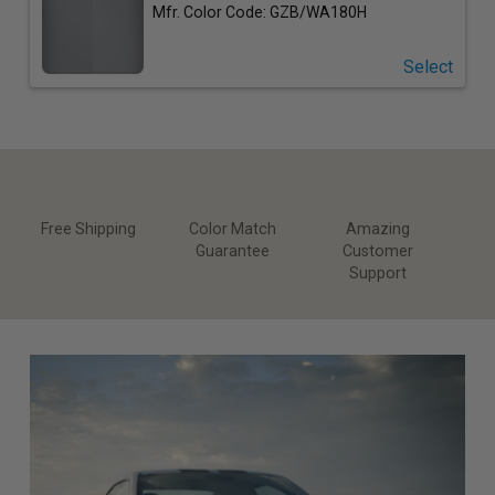
Mfr. Color Code: GZB/WA180H
Select
Free Shipping
Color Match
Amazing
Guarantee
Customer
Support