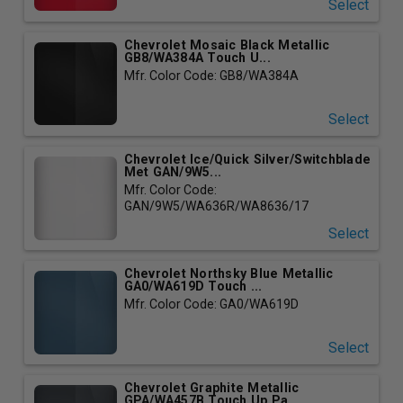
Select
Chevrolet Mosaic Black Metallic
GB8/WA384A Touch U...
Mfr. Color Code: GB8/WA384A
Select
Chevrolet Ice/Quick Silver/Switchblade
Met GAN/9W5...
Mfr. Color Code:
GAN/9W5/WA636R/WA8636/17
Select
Chevrolet Northsky Blue Metallic
GA0/WA619D Touch ...
Mfr. Color Code: GA0/WA619D
Select
Chevrolet Graphite Metallic
GPA/WA457B Touch Up Pa...