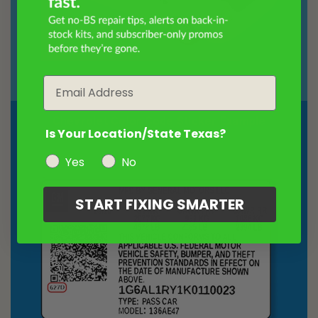
Email
Chevrolet Color Code Sticker Example
Is Your Location/State Texas?
Yes
No
START FIXING SMARTER