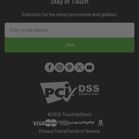
Stay In Touch
Rewards
Toyota Super White 2 (040) Touch Up Paint
Mobile Terms of Service
Subscribe for the latest promotions and updates.
Refer A Friend
How To Use An Aerosol Spray Can (Video)
Privacy
Join
©2026 TouchUpDirect
Privacy Policy
|
Terms of Service