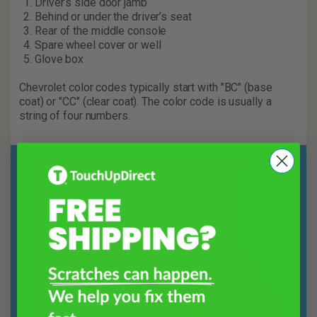
Driver’s side door jamb
Behind or under the driver’s seat
Rear of the middle console
Spare wheel cover or well
Glove box
Chevrolet color codes typically start with "BC" (base
coat) or "CC" (clear coat). The color code is usually a
string of four numbers.
How to Find Chevrolet Color Code?