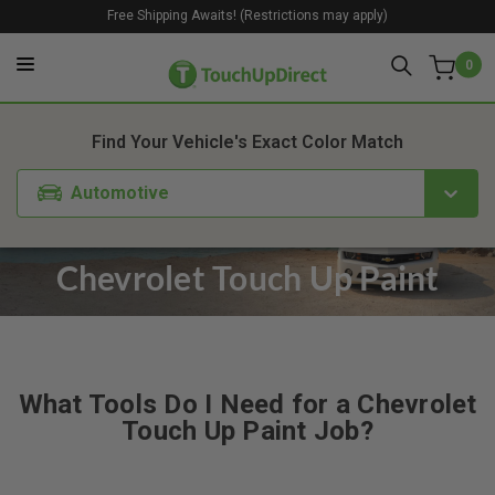
Free Shipping Awaits! (Restrictions may apply)
0
Find Your Vehicle's Exact Color Match
Automotive
Chevrolet Touch Up Paint
What Tools Do I Need for a Chevrolet
Touch Up Paint Job?