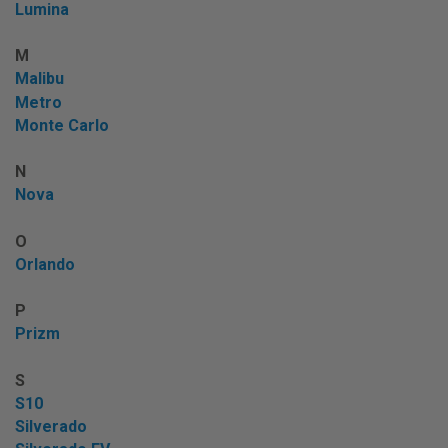
Lumina
M
Malibu
Metro
Monte Carlo
N
Nova
O
Orlando
P
Prizm
S
S10
Silverado