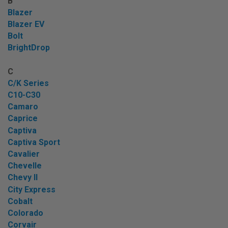
B
Blazer
Blazer EV
Bolt
BrightDrop
C
C/K Series
C10-C30
Camaro
Caprice
Captiva
Captiva Sport
Cavalier
Chevelle
Chevy II
City Express
Cobalt
Colorado
Corvair