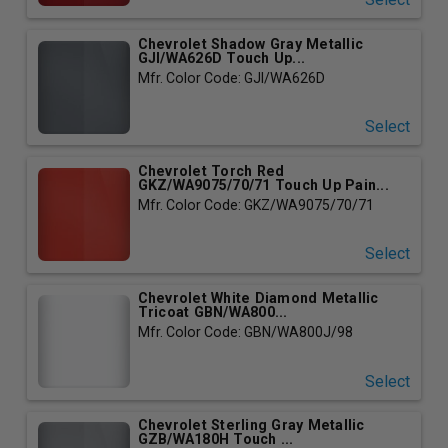
Chevrolet Shadow Gray Metallic
GJI/WA626D Touch Up...
Mfr. Color Code: GJI/WA626D
Select
Chevrolet Torch Red
GKZ/WA9075/70/71 Touch Up Pain...
Mfr. Color Code: GKZ/WA9075/70/71
Select
Chevrolet White Diamond Metallic
Tricoat GBN/WA800...
Mfr. Color Code: GBN/WA800J/98
Select
Chevrolet Sterling Gray Metallic
GZB/WA180H Touch ...