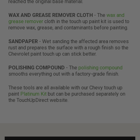
reached the original base material.
WAX AND GREASE REMOVER CLOTH
- The
wax and
grease remover
cloth in the touch up paint kit is used to
remove wax, grease, and contaminants before painting.
SANDPAPER
- Wet sanding the affected area removes
rust and prepares the surface with a rough finish so the
Chevrolet paint touch up can stick better.
POLISHING COMPOUND
- The
polishing compound
smooths everything out with a factory-grade finish.
These tools are all available with our Chevy touch up
paint
Platinum Kit
but can be purchased separately on
the TouchUpDirect website.