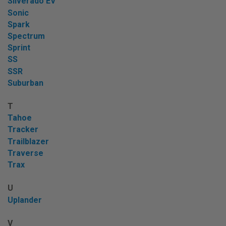
Silverado EV
Sonic
Spark
Spectrum
Sprint
SS
SSR
Suburban
T
Tahoe
Tracker
Trailblazer
Traverse
Trax
U
Uplander
V