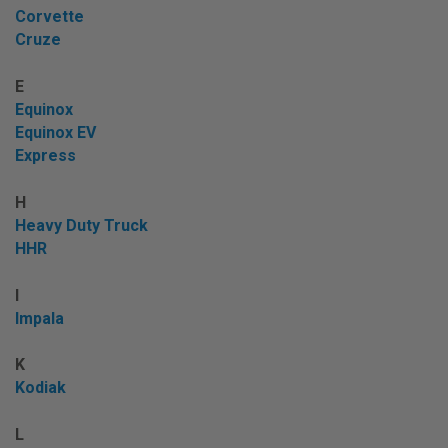
Corvette
Cruze
E
Equinox
Equinox EV
Express
H
Heavy Duty Truck
HHR
I
Impala
K
Kodiak
L