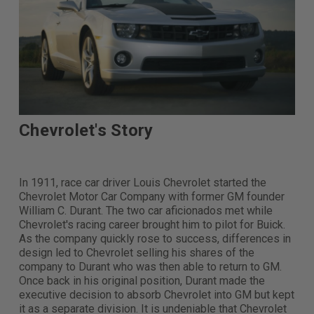
Chevrolet's Story
In 1911, race car driver Louis Chevrolet started the
Chevrolet Motor Car Company with former GM founder
William C. Durant. The two car aficionados met while
Chevrolet's racing career brought him to pilot for Buick.
As the company quickly rose to success, differences in
design led to Chevrolet selling his shares of the
company to Durant who was then able to return to GM.
Once back in his original position, Durant made the
executive decision to absorb Chevrolet into GM but kept
it as a separate division. It is undeniable that Chevrolet