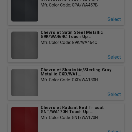
Mfr. Color Code: GPA/WA457B
Select
Chevrolet Satin Steel Metallic
G9K/WA464C Touch Up...
Mfr. Color Code: G9K/WA464C
Select
Chevrolet Sharkskin/Sterling Gray
Metallic GXD/WA1...
Mfr. Color Code: GXD/WA130H
Select
Chevrolet Radiant Red Tricoat
GNT/WA170H Touch Up ...
Mfr. Color Code: GNT/WA170H
Select