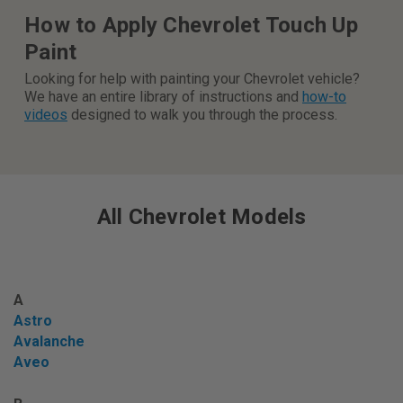
How to Apply Chevrolet Touch Up
Paint
Looking for help with painting your Chevrolet vehicle?
We have an entire library of instructions and
how-to
videos
designed to walk you through the process.
All Chevrolet Models
A
Astro
Avalanche
Aveo