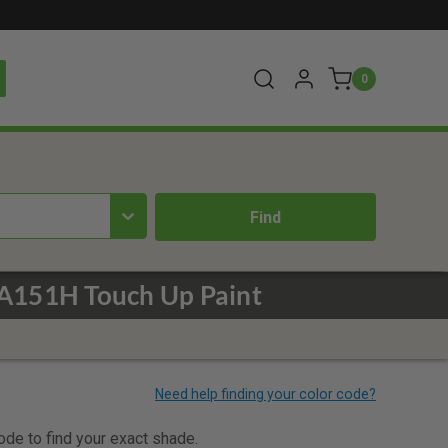
0
WA151H Touch Up Paint
code to find your exact shade.