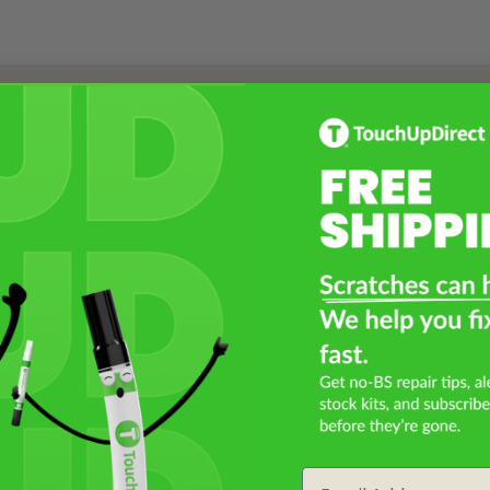
Select a Product
2
Select Your Touch Up Kit
3
Email