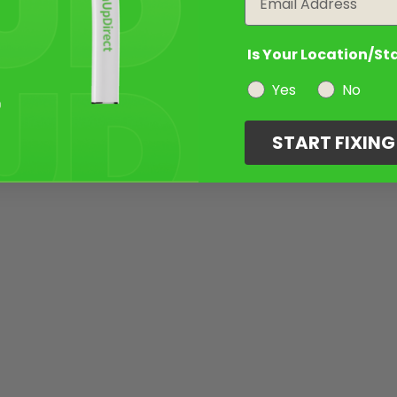
Is Your Location/St
Yes
No
START FIXIN