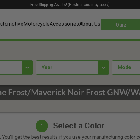
Free Shipping Awaits! (Restrictions may apply)
utomotive
Motorcycle
Accessories
About Us
Quiz
year
Model
one Frost/Maverick Noir Frost GNW/
Select a Color
1
 You'll get the best results if you use your manufacturing color 