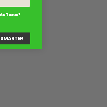
ate Texas?
G SMARTER