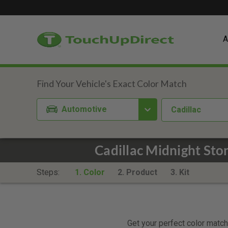
A
Automotive
Cadillac
Cadillac Midnight St
Steps:
1. Color
2. Product
3. Kit
Get your perfect color match.