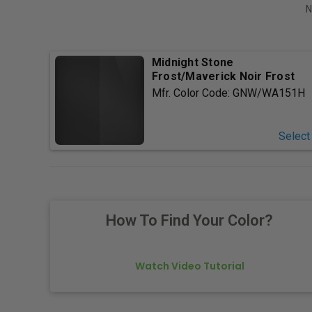
N
Midnight Stone
Frost/Maverick Noir Frost
Mfr. Color Code:
GNW/WA151H
Select
How To Find Your Color?
Watch Video Tutorial