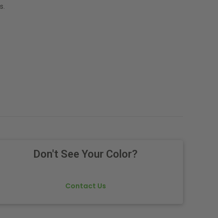
s.
Don't See Your Color?
Contact Us