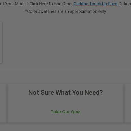
ot Your Model? Click Here to Find Other
Cadillac Touch Up Paint
Option
*Color swatches are an approximation only.
Not Sure What You Need?
Take Our Quiz