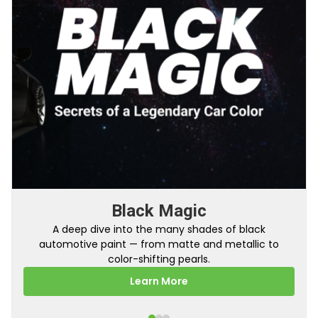
Black Magic
A deep dive into the many shades of black
automotive paint — from matte and metallic to
color-shifting pearls.
Learn More