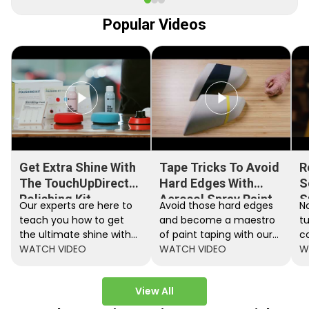
Popular Videos
Get Extra Shine With
Tape Tricks To Avoid
R
The TouchUpDirect
Hard Edges With
S
Polishing Kit
Aerosol Spray Paint
S
Our experts are here to
Avoid those hard edges
No
teach you how to get
and become a maestro
t
the ultimate shine with
of paint taping with our
c
the TouchUpDirect
WATCH VIDEO
step by step instructions.
WATCH VIDEO
ef
W
Polishing Kit.
A
View All