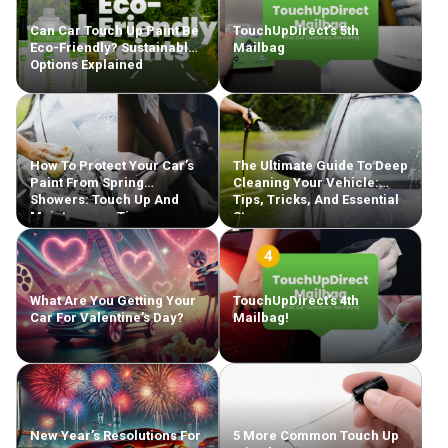
Can Car Touch Up Paint Be
TouchUpDirect’s 5th
Eco-Friendly? Sustainable
Mailbag
Options Explained
How To Protect Your Car’s
The Ultimate Guide To Deep
Paint From Spring
Cleaning Your Vehicle:
Showers: Touch Up And
Tips, Tricks, And Essential
Maintenance Tips
Steps
What Are You Getting Your
TouchUpDirect’s 4th
Car For Valentine’s Day?
Mailbag!
New Year’s Resolutions For
5 More Common Touch Up