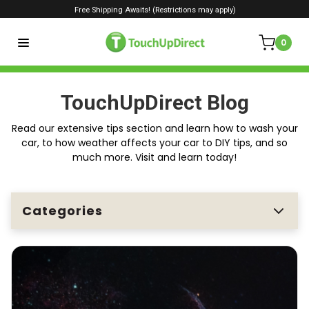
Free Shipping Awaits! (Restrictions may apply)
0
TouchUpDirect Blog
Read our extensive tips section and learn how to wash your
car, to how weather affects your car to DIY tips, and so
much more. Visit and learn today!
Categories