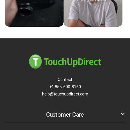
Contact
+1 855-600-8160
help@touchupdirect.com
Customer Care
Help