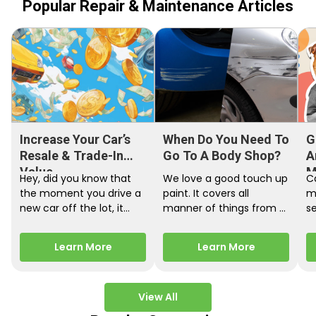
Popular Repair & Maintenance Articles
Increase Your Car’s
When Do You Need To
G
Resale & Trade-In
Go To A Body Shop?
A
Value
M
Hey, did you know that
We love a good touch up
C
the moment you drive a
paint. It covers all
m
new car off the lot, it
manner of things from a
s
starts losing…
bird desecrating your…
W
m
Learn More
Learn More
View All