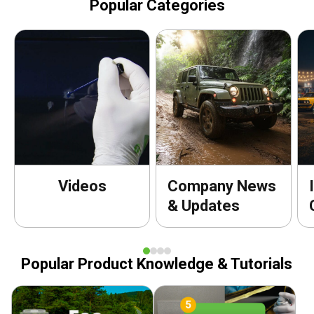
Popular Categories
Videos
Company News
& Updates
Popular Product Knowledge & Tutorials