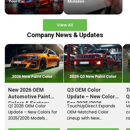
Your Car
Mistakes
View All
Company News & Updates
New 2026 OEM
Q3 OEM Color
T
Automotive Paint
Update – New Colors
Q
Colors & Factory
For 2025/2026
U
Q1 2026 OEM Color
TouchUpDirect Expands
Ve
Paint Codes
Models
Update – New Colors for
OEM-Matched Color
c
2025/2026 Models
Lineup with New
ra
Automakers continue
Automotive and
fi