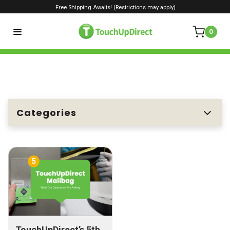
Free Shipping Awaits! (Restrictions may apply)
0
Categories
TouchUpDirect’s 5th