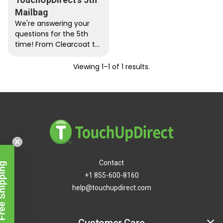
Mailbag
We're answering your
questions for the 5th
time! From Clearcoat to
test cards, get the
answers to your most
Viewing 1–1 of 1 results.
press…
Contact
Free Shipping
+1 855-600-8160
help@touchupdirect.com
Customer Care