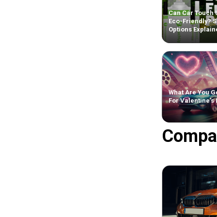
Can Car Touch 
Eco-Friendly? S
Options Explain
What Are You Ge
For Valentine’s
Compa