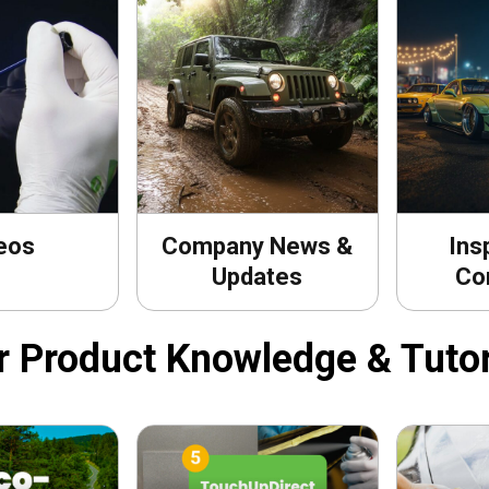
eos
Company News &
Ins
Updates
Co
r Product Knowledge & Tutor