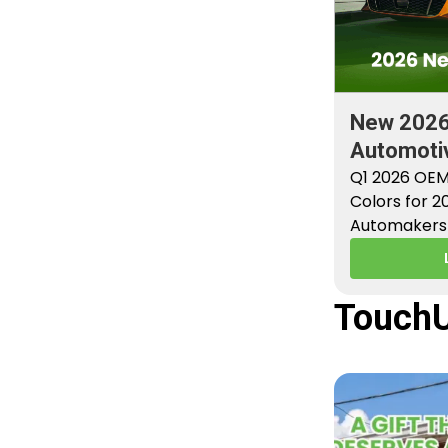
New 202
Automotiv
Factory P
Q1 2026 OEM
Colors for 
Automakers 
new factory 
TouchU