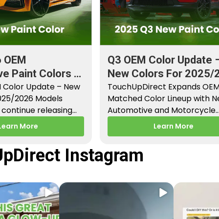
6 OEM
Q3 OEM Color Update 
e Paint Colors &
New Colors For 2025/
aint Codes
 Color Update – New
Models
TouchUpDirect Expands OE
2025/2026 Models
Matched Color Lineup with 
continue releasing
Automotive and Motorcycle
paint colors…
Releases – Q3 2025 Los Angel
Learn More
Learn More
CA –…
pDirect Instagram