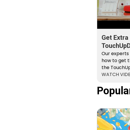
Get Extra
TouchUpDi
Kit
Our experts
how to get t
the TouchUpD
WATCH VID
Popula