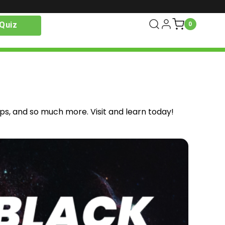
Quiz
0
ips, and so much more. Visit and learn today!