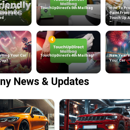
Up Paint Be
TouchUpDirect’s 5th Mailbag
How To Pro
ustainable
Paint From
ed
Touch Up 
Tips
tting Your Car
TouchUpDirect’s 4th Mailbag!
New Year’s
 Day?
Your Car
ny News & Updates