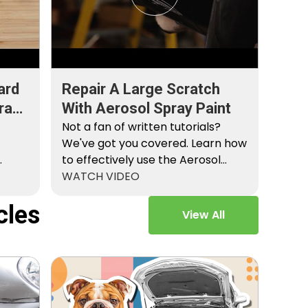
ard
Repair A Large Scratch
ray
With Aerosol Spray Paint
Not a fan of written tutorials?
We've got you covered. Learn how
to effectively use the Aerosol
Platinum…
WATCH VIDEO
cles
View All