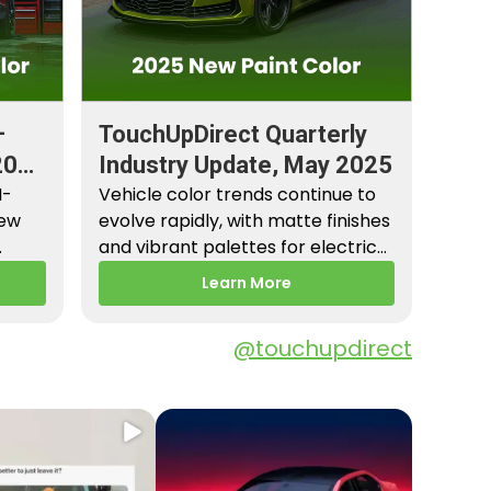
–
TouchUpDirect Quarterly
2026
Industry Update, May 2025
M-
Vehicle color trends continue to
New
evolve rapidly, with matte finishes
and vibrant palettes for electric
es,
vehicles gaining popularity.…
Learn More
@touchupdirect