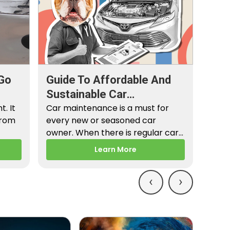
Go
Guide To Affordable And
Sustainable Car
. It
Maintenance
Car maintenance is a must for
from
every new or seasoned car
owner. When there is regular car
maintenance,…
Learn More
‹
›