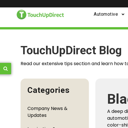
Automotive
TouchUpDirect Blog
Read our extensive tips section and learn how t
Categories
Bla
Fro
Company News &
A deep d
You
Updates
automoti
color-shi