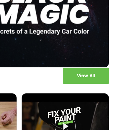
View All