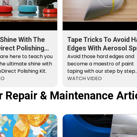
 Shine With The
Tape Tricks To Avoid H
rect Polishing
Edges With Aerosol Sp
 are here to teach you
Paint
Avoid those hard edges and
he ultimate shine with
become a maestro of paint
irect Polishing Kit.
taping with our step by step
EO
instructions.
WATCH VIDEO
r Repair & Maintenance Arti