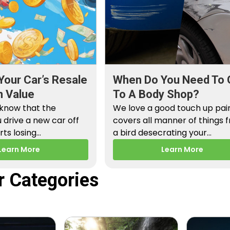
Your Car’s Resale
When Do You Need To 
n Value
To A Body Shop?
 know that the
We love a good touch up paint
drive a new car off
covers all manner of things 
arts losing…
a bird desecrating your…
Learn More
Learn More
r Categories