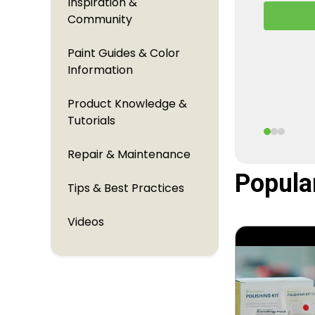
Inspiration &
A behind
Community
TouchUpDi
perfectl
Paint Guides & Color
Information
Product Knowledge &
Tutorials
Repair & Maintenance
Popula
Tips & Best Practices
Videos