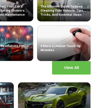
tect Your Car’s
The Ultimate Guide To Deep
 Spring Showers:
Cleaning Your Vehicle: Tips,
And Maintenance
Tricks, And Essential Steps
 Resolutions For
5 More Common Touch Up
Mistakes
View All