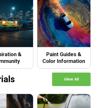
piration &
Paint Guides &
mmunity
Color Information
ials
View All