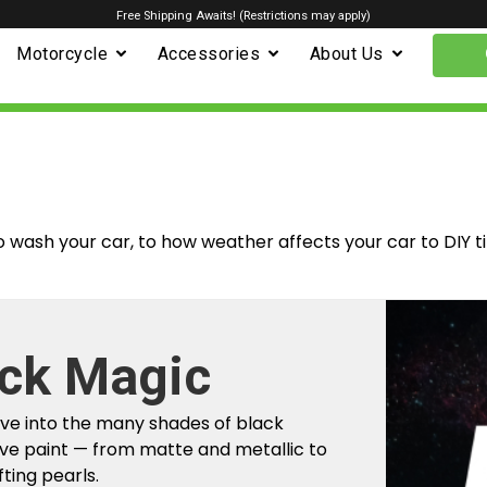
Free Shipping Awaits! (Restrictions may apply)
Motorcycle
Accessories
About Us
o wash your car, to how weather affects your car to DIY t
ck Magic
m Factory To
ive into the many shades of black
r Car
ve paint — from matte and metallic to
fting pearls.