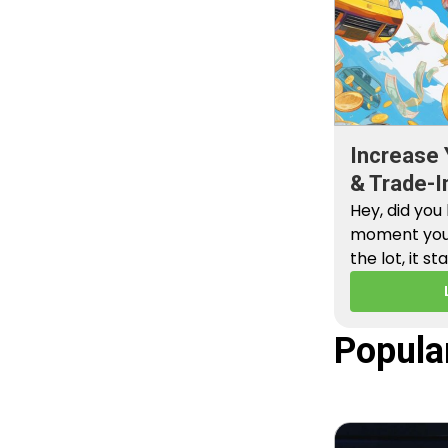
Increase 
& Trade-I
Hey, did you
moment you 
the lot, it st
Popula