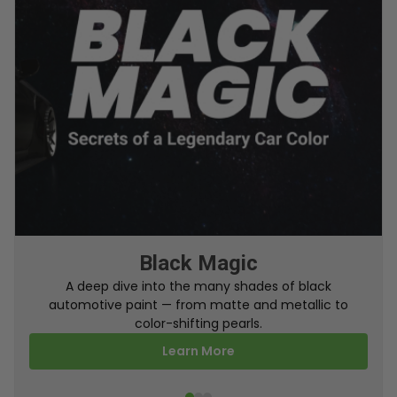
From Factory To Your Car
A behind-the-scenes look at how TouchUpDirect
turns your online order into a perfectly color-
matched touch up paint.
Learn More