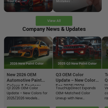
Your Car
Mistakes
View All
Company News & Updates
New 2026 OEM
Q3 OEM Color
T
Automotive Paint
Update – New Colors
Q
Colors & Factory
For 2025/2026
U
Q1 2026 OEM Color
TouchUpDirect Expands
Ve
Paint Codes
Models
Update – New Colors for
OEM-Matched Color
c
2025/2026 Models
Lineup with New
ra
Automakers continue
Automotive and
fi