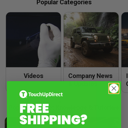
Popular Categories
Videos
Company News
& Updates
Popular Product Knowledge & Tutorials