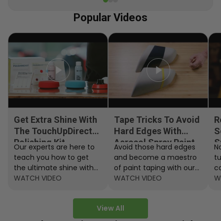
Popular Videos
Get Extra Shine With
Tape Tricks To Avoid
R
The TouchUpDirect
Hard Edges With
S
Polishing Kit
Aerosol Spray Paint
S
Our experts are here to
Avoid those hard edges
No
teach you how to get
and become a maestro
t
the ultimate shine with
of paint taping with our
c
the TouchUpDirect
WATCH VIDEO
step by step instructions.
WATCH VIDEO
ef
W
Polishing Kit.
A
View All