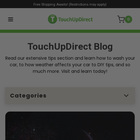
Free Shipping Awaits! (Restrictions may apply)
0
TouchUpDirect Blog
Read our extensive tips section and learn how to wash your
car, to how weather affects your car to DIY tips, and so
much more. Visit and learn today!
Categories