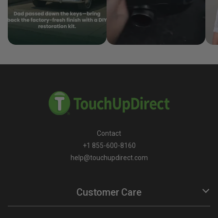
Contact
+1 855-600-8160
help@touchupdirect.com
Customer Care
Help