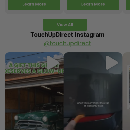
releasing new factory
Motorcycle Releases –
pa
Learn More
Learn More
paint colors…
Q3 2025 Los Angeles, CA
ve
–…
po
View All
TouchUpDirect Instagram
@touchupdirect