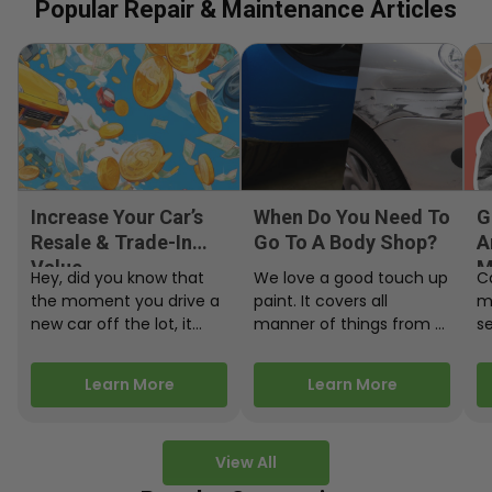
Popular Repair & Maintenance Articles
Increase Your Car’s
When Do You Need To
G
Resale & Trade-In
Go To A Body Shop?
A
Value
M
Hey, did you know that
We love a good touch up
C
the moment you drive a
paint. It covers all
m
new car off the lot, it
manner of things from a
s
starts losing…
bird desecrating your…
W
m
Learn More
Learn More
View All