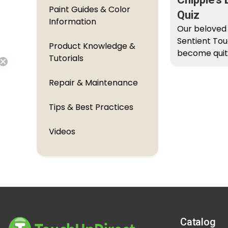
Paint Guides & Color
Quiz
Information
Our beloved
Sentient Tou
Product Knowledge &
become quit
Tutorials
historian re
to...
Repair & Maintenance
Free Shipping
Tips & Best Practices
Videos
Catalog