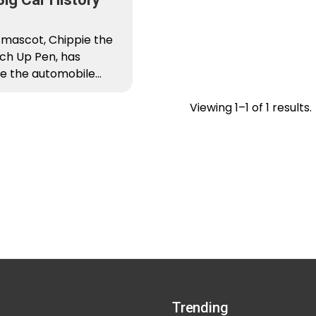
 mascot, Chippie the
ch Up Pen, has
e the automobile
cently. He has decided
Viewing 1–1 of 1 results.
Trending