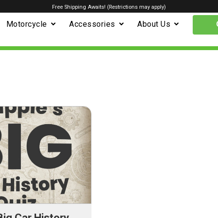
Free Shipping Awaits! (Restrictions may apply)
Motorcycle
Accessories
About Us
Big Car History