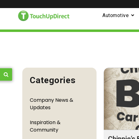
Automotive
Categories
Company News &
Updates
Inspiration &
Community
Chippie’s 