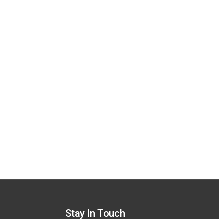
Stay In Touch