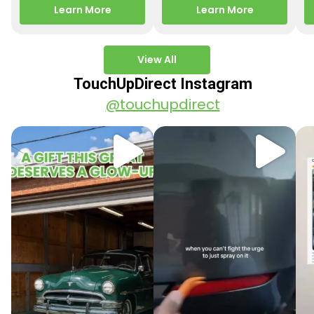
releasing new factory
Motorcycle Releases –
pa
Learn More
Learn More
paint colors…
Q3 2025 Los Angeles, CA
ve
–…
po
View All
TouchUpDirect Instagram
@touchupdirect