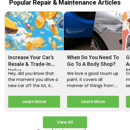
Popular Repair & Maintenance Articles
Increase Your Car’s
When Do You Need To
G
Resale & Trade-In
Go To A Body Shop?
A
Value
M
Hey, did you know that
We love a good touch up
C
the moment you drive a
paint. It covers all
m
new car off the lot, it
manner of things from a
s
starts losing…
bird desecrating your…
W
m
Learn More
Learn More
View All