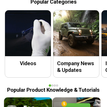
Popular Categories
Videos
Company News
& Updates
Popular Product Knowledge & Tutorials