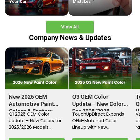
Your Car
Mistakes
View All
Company News & Updates
New 2026 OEM
Q3 OEM Color
T
Automotive Paint
Update – New Colors
Q
Colors & Factory
For 2025/2026
U
Q1 2026 OEM Color
TouchUpDirect Expands
Ve
Paint Codes
Models
Update – New Colors for
OEM-Matched Color
c
2025/2026 Models
Lineup with New
ra
Automakers continue
Automotive and
fi