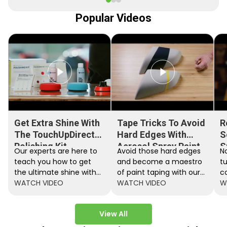
Popular Videos
Get Extra Shine With
Tape Tricks To Avoid
R
The TouchUpDirect
Hard Edges With
S
Polishing Kit
Aerosol Spray Paint
S
Our experts are here to
Avoid those hard edges
No
teach you how to get
and become a maestro
t
the ultimate shine with
of paint taping with our
c
the TouchUpDirect
WATCH VIDEO
step by step instructions.
WATCH VIDEO
ef
W
Polishing Kit.
A
View All