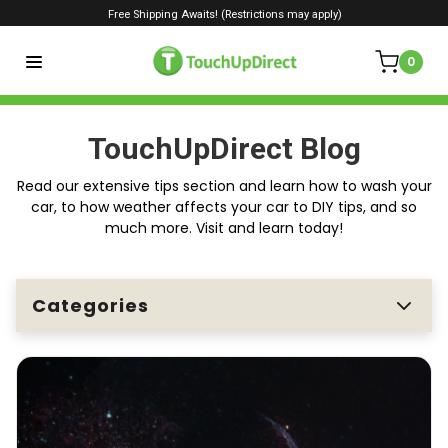
Free Shipping Awaits! (Restrictions may apply)
0
TouchUpDirect Blog
Read our extensive tips section and learn how to wash your
car, to how weather affects your car to DIY tips, and so
much more. Visit and learn today!
Categories