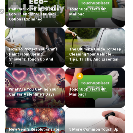
Can Car Touch Up Paint Be
TouchUpDirect’s 5th
Eco-Friendly? Sustainable
Mailbag
Options Explained
Free Shipping
How To Protect Your Car’s
The Ultimate Guide To Deep
Paint From Spring
Cleaning Your Vehicle:
Showers: Touch Up And
Tips, Tricks, And Essential
Maintenance Tips
Steps
What Are You Getting Your
TouchUpDirect’s 4th
Car For Valentine’s Day?
Mailbag!
New Year’s Resolutions For
5 More Common Touch Up