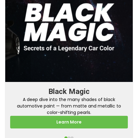
From Factory To Your Car
A behind-the-scenes look at how TouchUpDirect
turns your online order into a perfectly color-
matched touch up paint.
Learn More