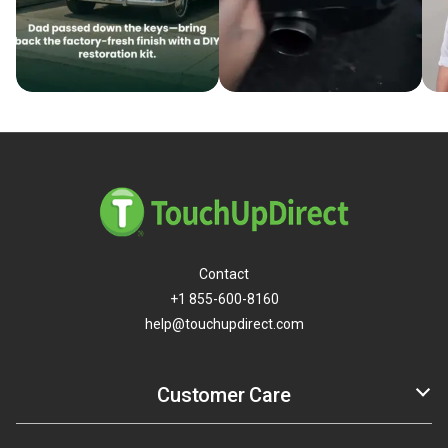
Contact
+1 855-600-8160
help@touchupdirect.com
Customer Care
Help