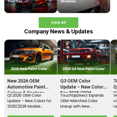
Your Car
Mistakes
View All
Company News & Updates
New 2026 OEM
Q3 OEM Color
T
Automotive Paint
Update – New Colors
Q
Colors & Factory
For 2025/2026
U
Q1 2026 OEM Color
TouchUpDirect Expands
Ve
Paint Codes
Models
Update – New Colors for
OEM-Matched Color
c
2025/2026 Models
Lineup with New
ra
Automakers continue
Automotive and
fi