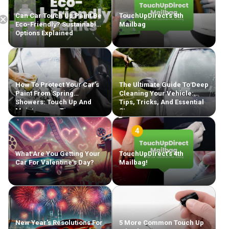
Can Car Touch Up Paint Be
TouchUpDirect’s 5th
Eco-Friendly? Sustainable
Mailbag
Options Explained
Free Shipping
How To Protect Your Car’s
The Ultimate Guide To Deep
Paint From Spring
Cleaning Your Vehicle:
Showers: Touch Up And
Tips, Tricks, And Essential
Maintenance Tips
Steps
What Are You Getting Your
TouchUpDirect’s 4th
Car For Valentine’s Day?
Mailbag!
New Year’s Resolutions For
5 More Common Touch Up