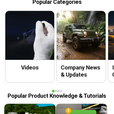
Popular Categories
Videos
Company News
& Updates
Popular Product Knowledge & Tutorials