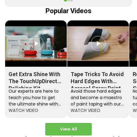
Popular Videos
Get Extra Shine With
Tape Tricks To Avoid
R
The TouchUpDirect
Hard Edges With
S
Polishing Kit
Aerosol Spray Paint
S
Our experts are here to
Avoid those hard edges
No
teach you how to get
and become a maestro
t
the ultimate shine with
of paint taping with our
c
the TouchUpDirect
WATCH VIDEO
step by step instructions.
WATCH VIDEO
ef
W
Polishing Kit.
A
View All