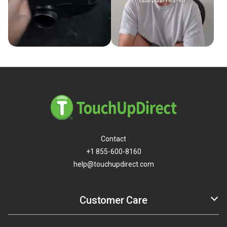
Contact
+1 855-600-8160
help@touchupdirect.com
Customer Care
Help