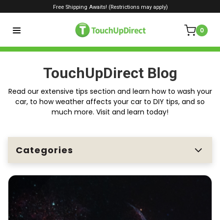
Free Shipping Awaits! (Restrictions may apply)
0
TouchUpDirect Blog
Read our extensive tips section and learn how to wash your
car, to how weather affects your car to DIY tips, and so
much more. Visit and learn today!
Categories