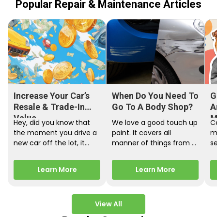
Popular Repair & Maintenance Articles
Increase Your Car’s
When Do You Need To
G
Resale & Trade-In
Go To A Body Shop?
A
Value
M
Hey, did you know that
We love a good touch up
C
the moment you drive a
paint. It covers all
m
new car off the lot, it
manner of things from a
s
starts losing…
bird desecrating your…
W
m
Learn More
Learn More
View All