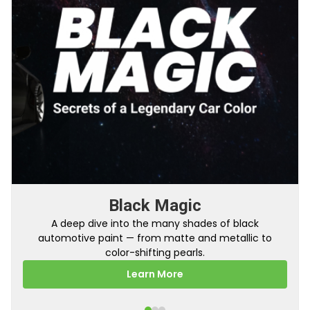
From Factory To Your Car
A behind-the-scenes look at how TouchUpDirect
turns your online order into a perfectly color-
matched touch up paint.
Learn More