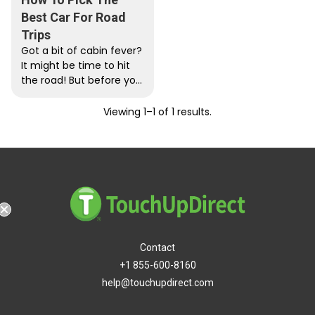
Best Car For Road
Trips
Got a bit of cabin fever?
It might be time to hit
the road! But before you
go on a...
Viewing 1–1 of 1 results.
g
Contact
+1 855-600-8160
help@touchupdirect.com