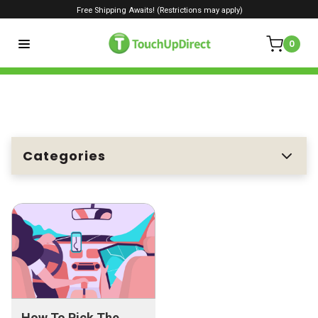
Free Shipping Awaits! (Restrictions may apply)
0
Categories
How To Pick The