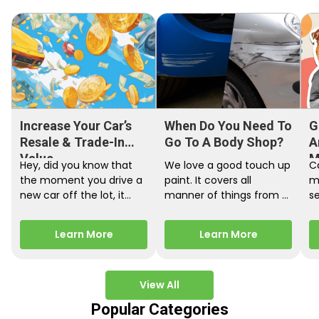
Increase Your Car’s
When Do You Need To
G
Resale & Trade-In
Go To A Body Shop?
A
Value
M
Hey, did you know that
We love a good touch up
C
the moment you drive a
paint. It covers all
m
new car off the lot, it
manner of things from a
s
starts losing…
bird desecrating your…
W
m
Learn More
Learn More
View All
Popular Categories