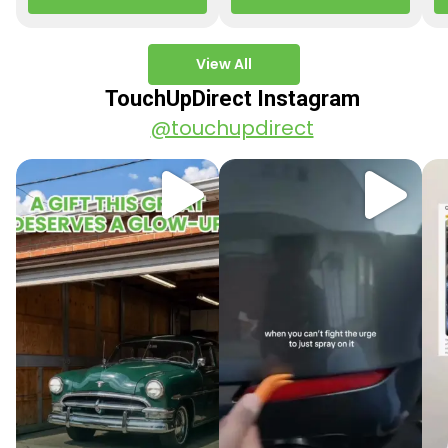
paint colors…
Q3 2025 Los Angeles, CA
ve
–…
po
View All
TouchUpDirect Instagram
@touchupdirect