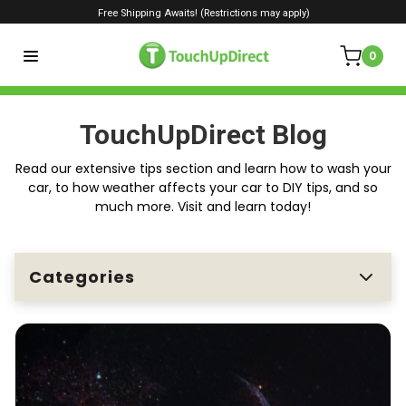
Free Shipping Awaits! (Restrictions may apply)
0
TouchUpDirect Blog
Read our extensive tips section and learn how to wash your
car, to how weather affects your car to DIY tips, and so
much more. Visit and learn today!
Categories