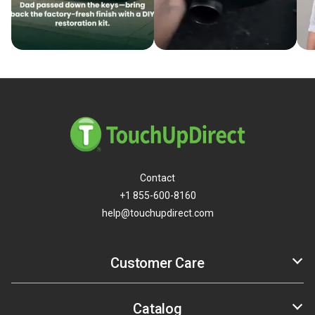
Contact
+1 855-600-8160
help@touchupdirect.com
Customer Care
Help
Track Your Order
Catalog