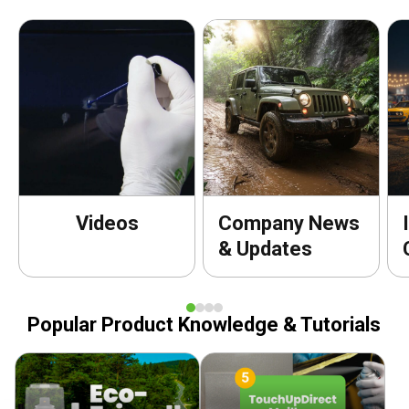
Videos
Company News
& Updates
Popular Product Knowledge & Tutorials