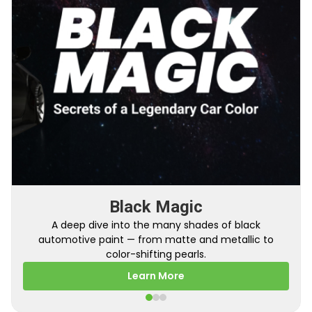
From Factory To Your Car
Black Magic
A behind-the-scenes look at how TouchUpDirect
A deep dive into the many shades of black
automotive paint — from matte and metallic to
turns your online order into a perfectly color-
matched touch up paint.
color-shifting pearls.
Learn More
Learn More