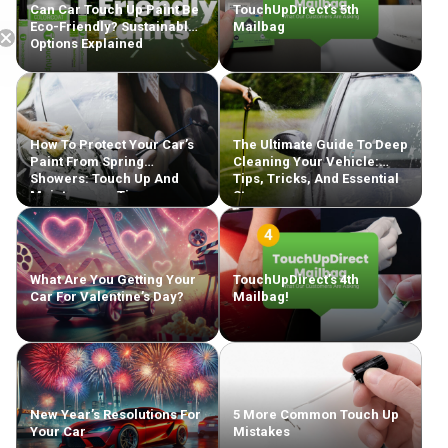
Can Car Touch Up Paint Be
TouchUpDirect’s 5th
Eco-Friendly? Sustainable
Mailbag
Options Explained
How To Protect Your Car’s
The Ultimate Guide To Deep
Paint From Spring
Cleaning Your Vehicle:
Showers: Touch Up And
Tips, Tricks, And Essential
Maintenance Tips
Steps
What Are You Getting Your
TouchUpDirect’s 4th
Car For Valentine’s Day?
Mailbag!
New Year’s Resolutions For
5 More Common Touch Up
Your Car
Mistakes