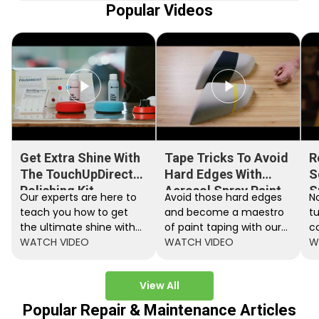
Popular Videos
Get Extra Shine With
Tape Tricks To Avoid
R
The TouchUpDirect
Hard Edges With
S
Polishing Kit
Aerosol Spray Paint
S
Our experts are here to
Avoid those hard edges
No
teach you how to get
and become a maestro
t
the ultimate shine with
of paint taping with our
c
the TouchUpDirect
WATCH VIDEO
step by step instructions.
WATCH VIDEO
ef
W
Polishing Kit.
A
View All
Popular Repair & Maintenance Articles