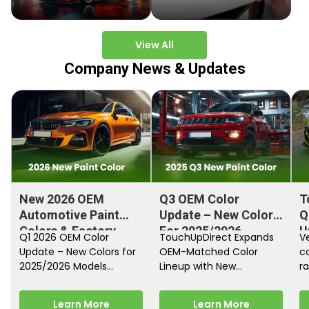
View All
Company News & Updates
New 2026 OEM
Q3 OEM Color
T
Automotive Paint
Update – New Colors
Q
Colors & Factory
For 2025/2026
U
Q1 2026 OEM Color
TouchUpDirect Expands
Ve
Paint Codes
Models
Update – New Colors for
OEM-Matched Color
c
2025/2026 Models
Lineup with New
ra
Automakers continue
Automotive and
fi
releasing new factory
Motorcycle Releases –
pa
Learn More
Learn More