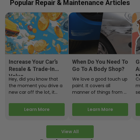
Popular Repair & Maintenance Articles
Increase Your Car’s
When Do You Need To
G
Resale & Trade-In
Go To A Body Shop?
A
Value
M
Hey, did you know that
We love a good touch up
C
the moment you drive a
paint. It covers all
m
new car off the lot, it
manner of things from a
s
starts losing…
bird desecrating your…
W
m
Learn More
Learn More
View All