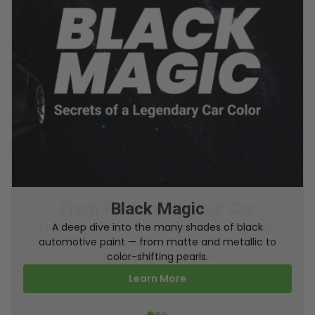
From Factory To Your Car
A behind-the-scenes look at how TouchUpDirect
turns your online order into a perfectly color-
matched touch up paint.
Learn More