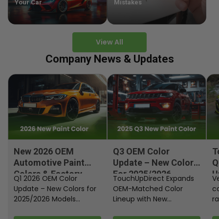
Your Car
Mistakes
View All
Company News & Updates
New 2026 OEM
Q3 OEM Color
T
Automotive Paint
Update – New Colors
Q
Colors & Factory
For 2025/2026
U
Q1 2026 OEM Color
TouchUpDirect Expands
Ve
Paint Codes
Models
Update – New Colors for
OEM-Matched Color
c
2025/2026 Models
Lineup with New
ra
Automakers continue
Automotive and
fi