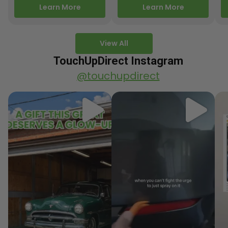
releasing new factory
Motorcycle Releases –
pa
Learn More
Learn More
paint colors…
Q3 2025 Los Angeles, CA
ve
–…
po
View All
TouchUpDirect Instagram
@touchupdirect