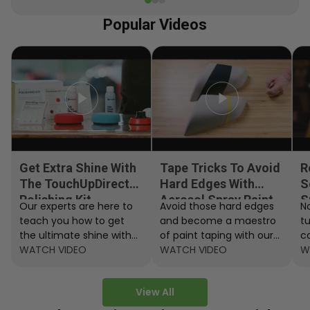
Popular Videos
Get Extra Shine With
Tape Tricks To Avoid
R
The TouchUpDirect
Hard Edges With
S
Polishing Kit
Aerosol Spray Paint
S
Our experts are here to
Avoid those hard edges
No
teach you how to get
and become a maestro
t
the ultimate shine with
of paint taping with our
c
the TouchUpDirect
WATCH VIDEO
step by step instructions.
WATCH VIDEO
ef
W
Polishing Kit.
A
View All