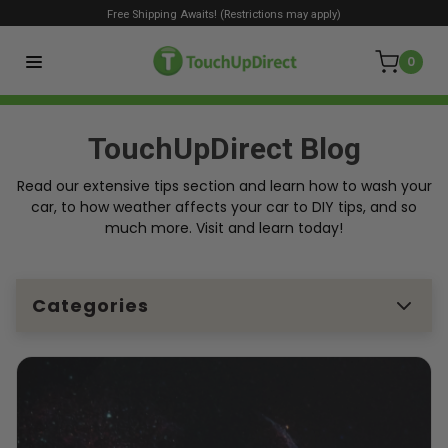
Free Shipping Awaits! (Restrictions may apply)
0
TouchUpDirect Blog
Read our extensive tips section and learn how to wash your
car, to how weather affects your car to DIY tips, and so
much more. Visit and learn today!
Categories