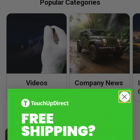
Popular Categories
Videos
Company News
& Updates
Popular Product Knowledge & Tutorials