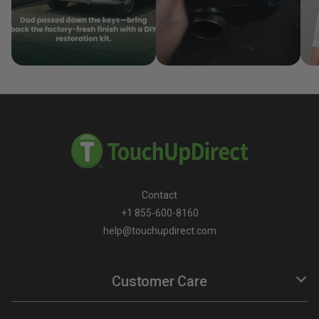
Contact
+1 855-600-8160
help@touchupdirect.com
Customer Care
Help