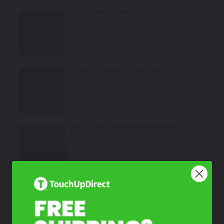
Arctic Blue Pearl
Mfr. Color Code:
RBG
Select
Super Black/Black Obsidian
Mfr. Color Code:
KH3
Select
Carmine Red/Red Brick Metallic
Mfr. Color Code:
NAC
Select
Cloud White/Fresh Powder
Mfr. Color Code:
QM1