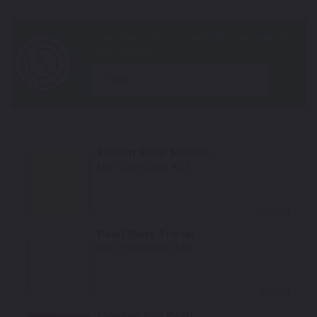
year
Brilliant Silver Metallic
Mfr. Color Code:
K23
Select
Pearl White Tricoat
Mfr. Color Code:
QAB
Select
Cayenne Red Pearl