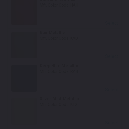
Mfr. Color Code:
NAH
Select
Gun Metallic
Mfr. Color Code:
KAD
Select
Deep Blue Metallic
Mfr. Color Code:
RAB
Select
Silver Mist Metallic
Mfr. Color Code:
K12
Select