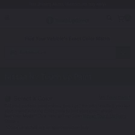
Free Shipping Awaits! (Restrictions may apply)
0
1. Color
2. Product
3. Kit
Find Your Vehicle's Exact Color Match
Automotive
Nissan NV
Touch Up Paint
Select a Color
1
Get your perfect color match. You'll get the best results if you use
your manufacturing color code to find your exact shade.
Not Your Model? Click Here to Find Other
Nissan Touch Up Paint
Options.
*Color swatches are an approximation only.