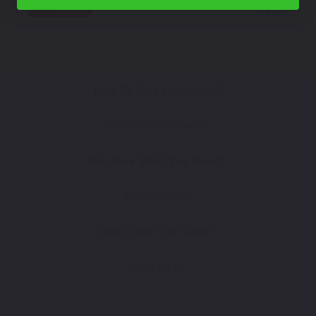
Select
How To Find Your Color?
Watch Video Tutorial
Not Sure What You Need?
Take Our Quiz
Don't See Your Color?
Contact Us