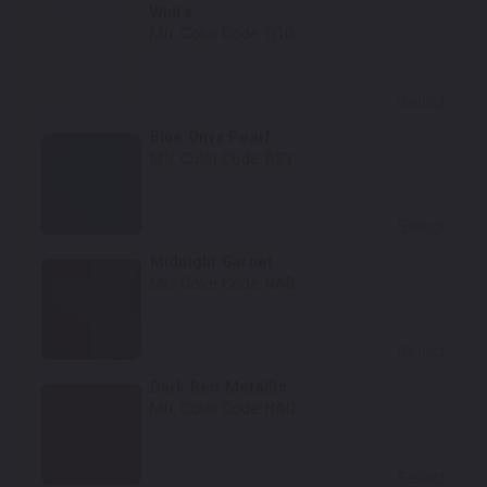
White
Mfr. Color Code:
Q10
Select
Blue Onyx Pearl
Mfr. Color Code:
B23
Select
Midnight Garnet
Mfr. Color Code:
NAB
Select
Dark Red Metallic
Mfr. Color Code:
NAD
Select