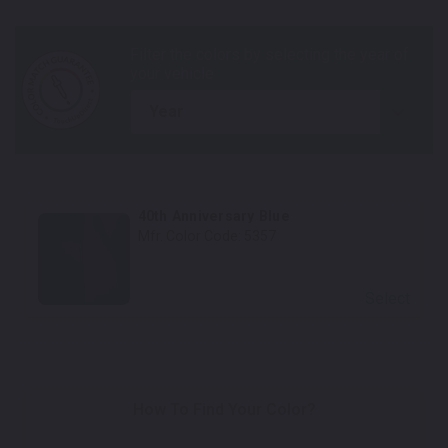
year
40th Anniversary Blue
Mfr. Color Code:
5357
Select
How To Find Your Color?