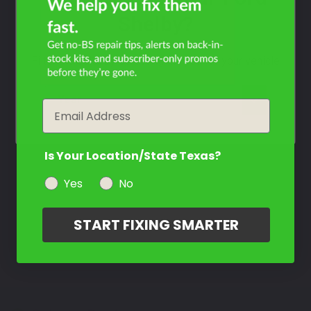
Shelby?
Filter the color by selecting the year of your vehicle
year
Email
Is Your Location/State Texas?
Yes
No
START FIXING SMARTER