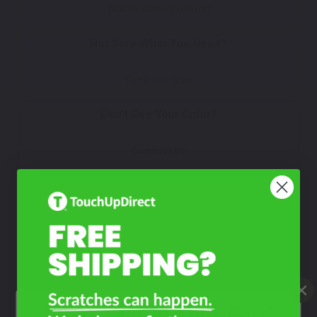
Watch Video Tutorial
Not Sure What You Need?
Take Our Quiz
Don't See Your Color?
Contact Us
What Year Is Your Ford