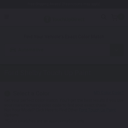
Free Shipping Awaits! (Restrictions may apply)
0
1. Color
2. Product
3. Kit
Find Your Vehicle's Exact Color Match
Automotive
Ford Shelby
Touch Up Paint
Select a Color
1
Get your perfect color match. You'll get the best results if you use
your manufacturing color code to find your exact shade.
Not Your Model? Click Here to Find Other
Ford Touch Up Paint
Options.
*Color swatches are an approximation only.