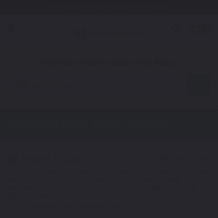
Free Shipping Awaits! (Restrictions may apply)
0
1. Color
2. Product
3. Kit
Find Your Vehicle's Exact Color Match
Automotive
Chevrolet Nova
Touch Up Paint
Select a Color
1
Get your perfect color match. You'll get the best results if you use
your manufacturing color code to find your exact shade.
Not Your Model? Click Here to Find Other
Chevrolet Touch Up
Paint
Options.
*Color swatches are an approximation only.