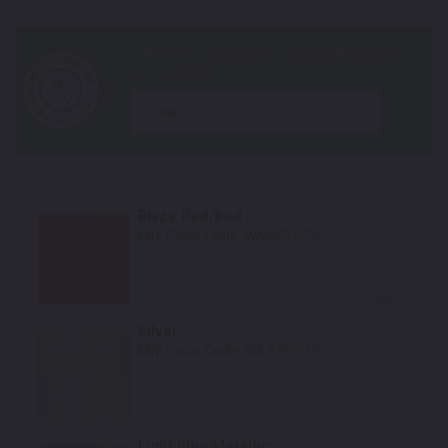
year
Blaze Red/Red
Mfr. Color Code:
WA8537/75
Select
Silver
Mfr. Color Code:
WA7781/13
Select
Light Blue Metallic