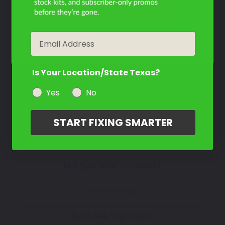
Select
Filter the color by selecting the year of your vehicle
Silver
Mfr. Color Code:
WA5902/WA9021/13S/13
year
Email
Select
Is Your Location/State Texas?
Yes
No
How To Find Your Color?
START FIXING SMARTER
Watch Video Tutorial
Not Sure What You Need?
Take Our Quiz
Don't See Your Color?