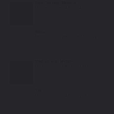
Dark Chestnut Metallic
Mfr. Color Code:
WA8567/64
Select
White
Mfr. Color Code:
WA3967/WA9300/11
Select
Medium Gray Metallic
Mfr. Color Code:
WA7782/84/L12
Select
Tan
Mfr. Color Code:
WA8265/9V9/61
Select