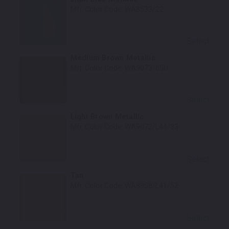
Mfr. Color Code:
WA8533/22
Select
Medium Brown Metallic
Mfr. Color Code:
WA9073/65U
Select
Light Brown Metallic
Mfr. Color Code:
WA9072/L44/33
Select
Tan
Mfr. Color Code:
WA8958/L41/52
Select