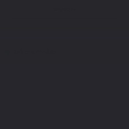
Contact Us
Select a Product
2