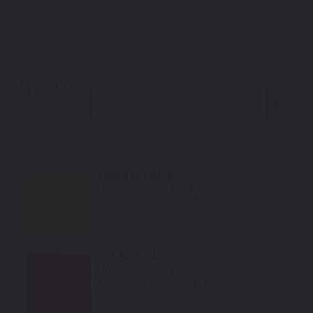
*Color swatches are an approximation only.
year
Sunburst Yellow
Mfr. Color Code:
B354
TouchUpDirect Color ID:
BRP022
Select
Can Am Red
Mfr. Color Code:
B101
TouchUpDirect Color ID:
BRP012
Select