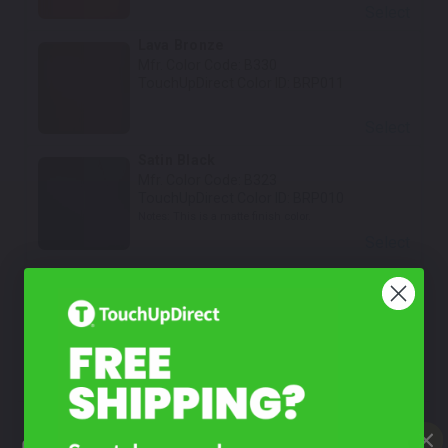
Select
Lava Bronze
Mfr. Color Code:
B330
TouchUpDirect Color ID:
BRP011
Select
Satin Black
Mfr. Color Code:
B323
TouchUpDirect Color ID:
BRP010
Notes:
This is a matte finish color.
Select
White Satin Tricoat
Mfr. Color Code:
B364
TouchUpDirect Color ID:
BRP021
Notes:
This is a matte finish color.
Select