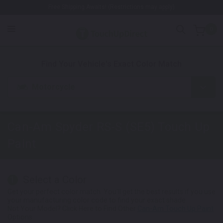
Free Shipping Awaits! (Restrictions may apply)
0
1. Color
2. Product
3. Kit
Find Your Vehicle's Exact Color Match
Motorcycle
Can-Am Spyder RS-S (SE5)
Touch Up
Paint
Select a Color
1
Get your perfect color match. You'll get the best results if you use
your manufacturing color code to find your exact shade.
Not Your Model? Click Here to Find Other
Can-Am Touch Up Paint
Options.