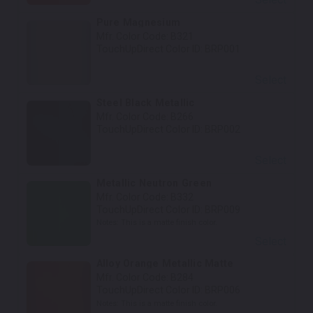
Pure Magnesium
Mfr. Color Code:
B321
TouchUpDirect Color ID:
BRP001
Select
Steel Black Metallic
Mfr. Color Code:
B266
TouchUpDirect Color ID:
BRP002
Select
Metallic Neutron Green
Mfr. Color Code:
B332
TouchUpDirect Color ID:
BRP009
Notes:
This is a matte finish color.
Select
Alloy Orange Metallic Matte
Mfr. Color Code:
B284
TouchUpDirect Color ID:
BRP006
Notes:
This is a matte finish color.