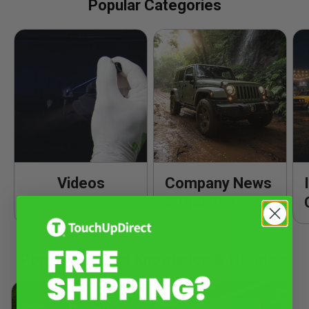
Popular Categories
Videos
Company News
& Updates
Popular Product Knowledge & Tutorials