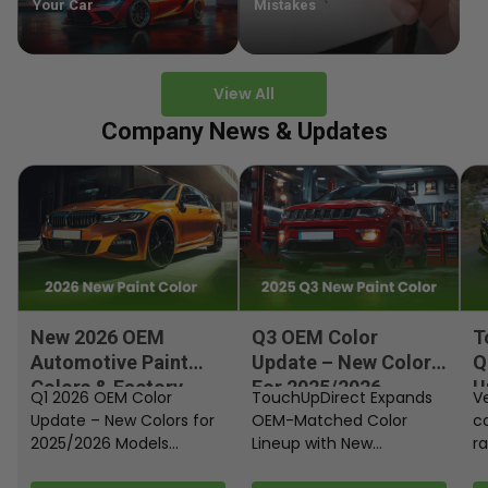
Your Car
Mistakes
View All
Company News & Updates
New 2026 OEM
Q3 OEM Color
T
Automotive Paint
Update – New Colors
Q
Colors & Factory
For 2025/2026
U
Q1 2026 OEM Color
TouchUpDirect Expands
Ve
Paint Codes
Models
Update – New Colors for
OEM-Matched Color
c
2025/2026 Models
Lineup with New
ra
Automakers continue
Automotive and
fi