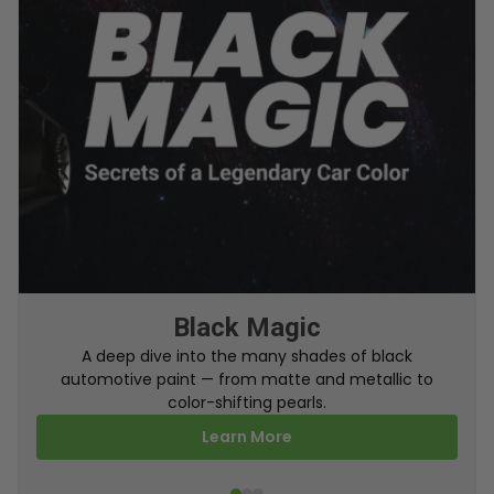
From Factory To Your Car
A behind-the-scenes look at how TouchUpDirect
turns your online order into a perfectly color-
matched touch up paint.
Learn More