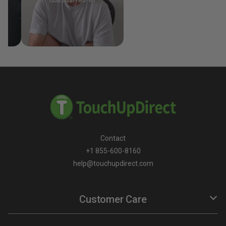
Contact
+1 855-600-8160
help@touchupdirect.com
Customer Care
Help