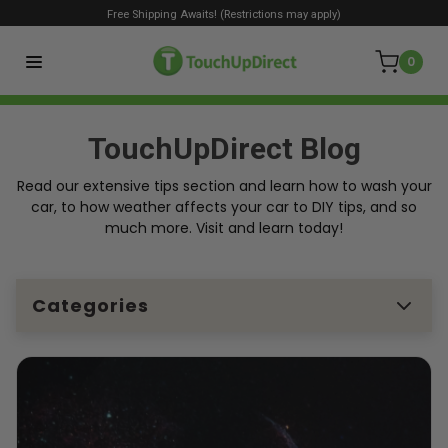
Free Shipping Awaits! (Restrictions may apply)
0
TouchUpDirect Blog
Read our extensive tips section and learn how to wash your
car, to how weather affects your car to DIY tips, and so
much more. Visit and learn today!
Categories