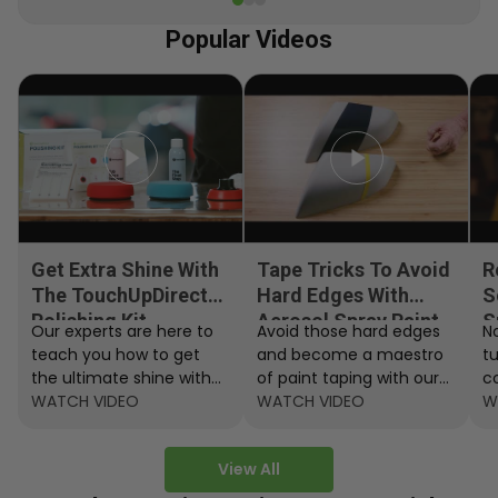
Popular Videos
Get Extra Shine With
Tape Tricks To Avoid
R
The TouchUpDirect
Hard Edges With
S
Polishing Kit
Aerosol Spray Paint
S
Our experts are here to
Avoid those hard edges
No
teach you how to get
and become a maestro
t
the ultimate shine with
of paint taping with our
c
the TouchUpDirect
WATCH VIDEO
step by step instructions.
WATCH VIDEO
ef
W
Polishing Kit.
A
View All