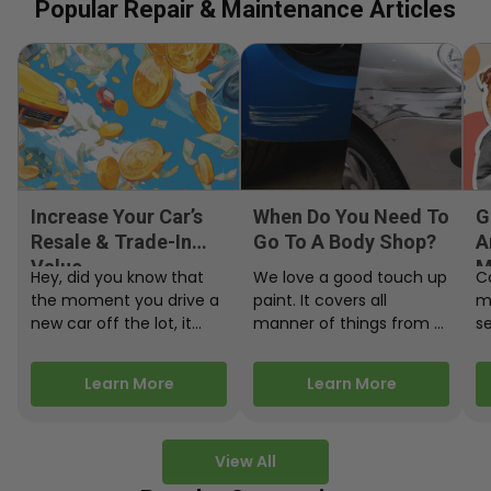
Popular Repair & Maintenance Articles
Increase Your Car’s
When Do You Need To
G
Resale & Trade-In
Go To A Body Shop?
A
Value
M
Hey, did you know that
We love a good touch up
C
the moment you drive a
paint. It covers all
m
new car off the lot, it
manner of things from a
s
starts losing…
bird desecrating your…
W
m
Learn More
Learn More
View All