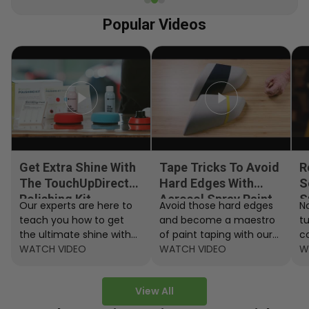
Popular Videos
Get Extra Shine With
Tape Tricks To Avoid
R
The TouchUpDirect
Hard Edges With
S
Polishing Kit
Aerosol Spray Paint
S
Our experts are here to
Avoid those hard edges
No
teach you how to get
and become a maestro
t
the ultimate shine with
of paint taping with our
c
the TouchUpDirect
WATCH VIDEO
step by step instructions.
WATCH VIDEO
ef
W
Polishing Kit.
A
View All