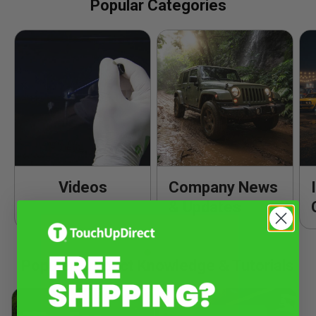
Popular Categories
Videos
Company News
& Updates
Popular Product Knowledge & Tutorials