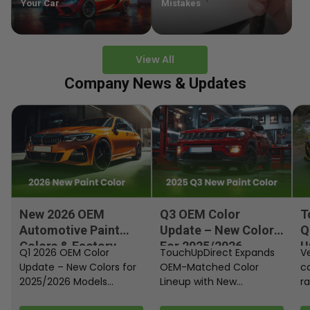
Your Car
Mistakes
View All
Company News & Updates
New 2026 OEM
Q3 OEM Color
T
Automotive Paint
Update – New Colors
Q
Colors & Factory
For 2025/2026
U
Q1 2026 OEM Color
TouchUpDirect Expands
Ve
Paint Codes
Models
Update – New Colors for
OEM-Matched Color
c
2025/2026 Models
Lineup with New
ra
Automakers continue
Automotive and
fi