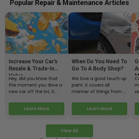
Popular Repair & Maintenance Articles
Increase Your Car’s
When Do You Need To
G
Resale & Trade-In
Go To A Body Shop?
A
Value
M
Hey, did you know that
We love a good touch up
C
the moment you drive a
paint. It covers all
m
new car off the lot, it
manner of things from a
s
starts losing…
bird desecrating your…
W
m
Learn More
Learn More
View All