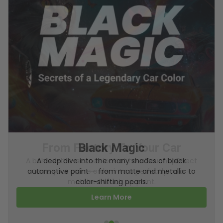
From Factory To Your Car
A behind-the-scenes look at how TouchUpDirect
turns your online order into a perfectly color-
matched touch up paint.
Learn More