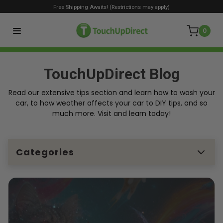
Free Shipping Awaits! (Restrictions may apply)
0
TouchUpDirect Blog
Read our extensive tips section and learn how to wash your
car, to how weather affects your car to DIY tips, and so
much more. Visit and learn today!
Categories