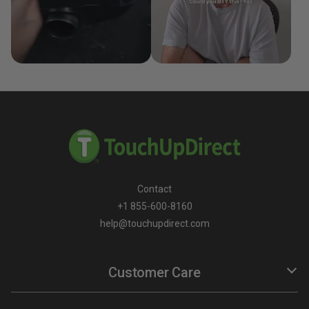
Contact
+1 855-600-8160
help@touchupdirect.com
Customer Care
Help