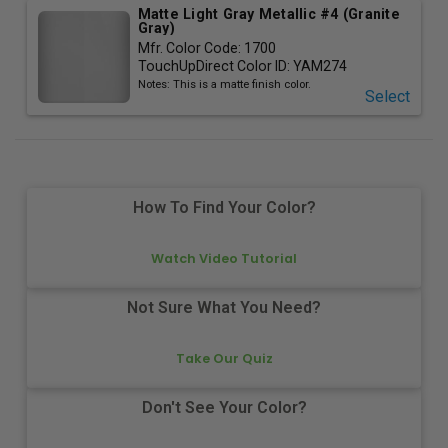
Matte Light Gray Metallic #4 (Granite
Gray)
Mfr. Color Code:
1700
TouchUpDirect Color ID:
YAM274
Notes:
This is a matte finish color.
Select
How To Find Your Color?
Watch Video Tutorial
Not Sure What You Need?
Take Our Quiz
Don't See Your Color?