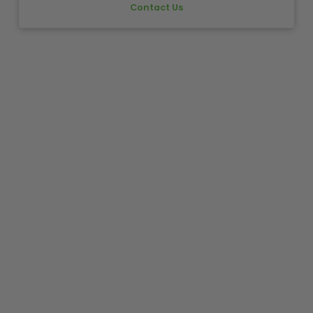
Contact Us