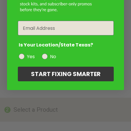
Email
Is Your Location/State Texas?
Yes
No
START FIXING SMARTER
Select a Product
2