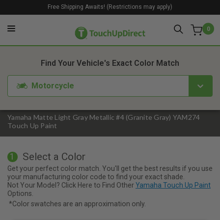
Free Shipping Awaits! (Restrictions may apply)
0
1. Color
2. Product
3. Kit
Find Your Vehicle's Exact Color Match
Motorcycle
Yamaha Matte Light Gray Metallic #4 (Granite Gray) YAM274
Touch Up Paint
Select a Color
1
Get your perfect color match. You'll get the best results if you use
your manufacturing color code to find your exact shade.
Not Your Model? Click Here to Find Other
Yamaha Touch Up Paint
Options.
*Color swatches are an approximation only.