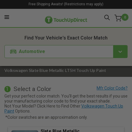
Free Shipping Awaits! (Restrictions may apply)
0
1. Color
2. Product
3. Kit
Find Your Vehicle's Exact Color Match
Automotive
Volkswagen Slate Blue Metallic LT5H Touch Up Paint
Select a Color
1
Get your perfect color match. You'll get the best results if you use
your manufacturing color code to find your exact shade.
Not Your Model? Click Here to Find Other
Volkswagen Touch Up
Paint
Options.
*Color swatches are an approximation only.
Slate Blue Metallic