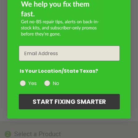
Email
Is Your Location/State Texas?
Yes
No
START FIXING SMARTER
Select a Product
2