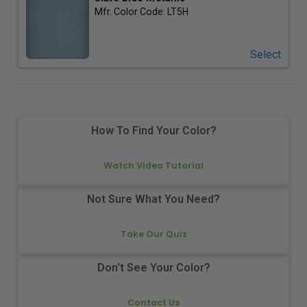
Mfr. Color Code:
LT5H
Select
How To Find Your Color?
Watch Video Tutorial
Not Sure What You Need?
Take Our Quiz
Don't See Your Color?
Contact Us