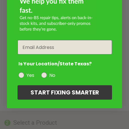
Email
Is Your Location/State Texas?
Yes
No
START FIXING SMARTER
Select a Product
2