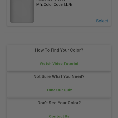
Mfr. Color Code:
LL7E
Select
How To Find Your Color?
Watch Video Tutorial
Not Sure What You Need?
Take Our Quiz
Don't See Your Color?
Contact Us