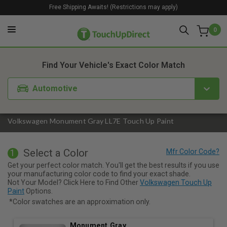
Free Shipping Awaits! (Restrictions may apply)
0
1. Color
2. Product
3. Kit
Find Your Vehicle's Exact Color Match
Automotive
Volkswagen Monument Gray LL7E Touch Up Paint
Select a Color
1
Get your perfect color match. You'll get the best results if you use
your manufacturing color code to find your exact shade.
Not Your Model? Click Here to Find Other
Volkswagen Touch Up
Paint
Options.
*Color swatches are an approximation only.
Monument Gray