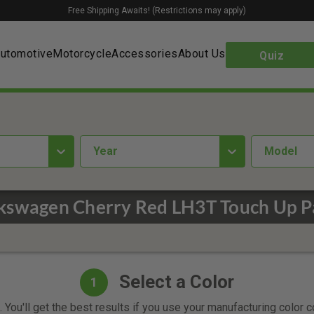
Free Shipping Awaits! (Restrictions may apply)
utomotive
Motorcycle
Accessories
About Us
Quiz
year
Model
kswagen Cherry Red LH3T Touch Up P
Select a Color
1
 You'll get the best results if you use your manufacturing color 