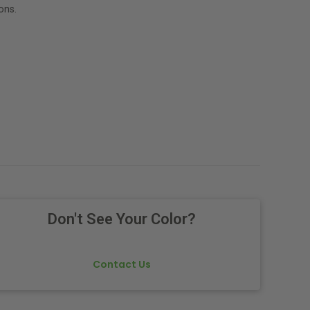
ons.
Don't See Your Color?
Contact Us