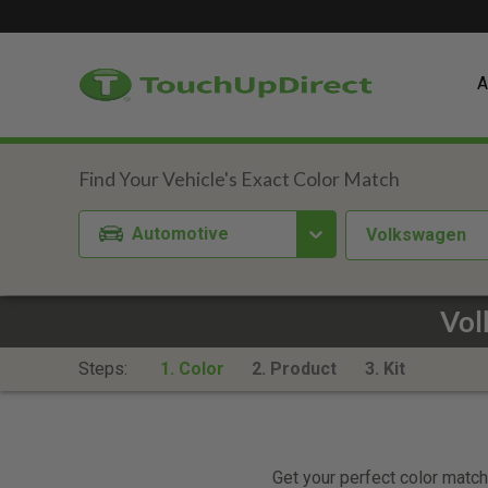
A
Automotive
Volkswagen
Vol
Steps:
1. Color
2. Product
3. Kit
Get your perfect color match.