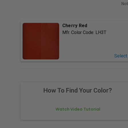
Not
Cherry Red
Mfr. Color Code:
LH3T
Select
How To Find Your Color?
Watch Video Tutorial