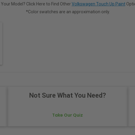
 Your Model? Click Here to Find Other
Volkswagen Touch Up Paint
Opti
*Color swatches are an approximation only.
Not Sure What You Need?
Take Our Quiz