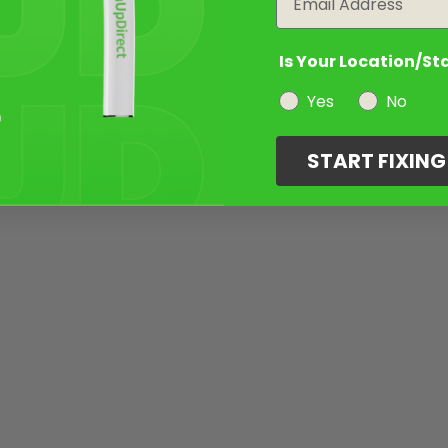
Is Your Location/St
Yes
No
START FIXIN