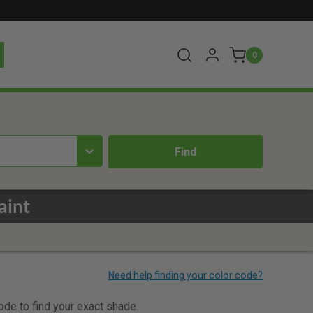
0
aint
code to find your exact shade.