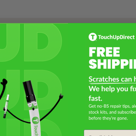
Select a Product
2
Select Your Touch Up Kit
3
Email