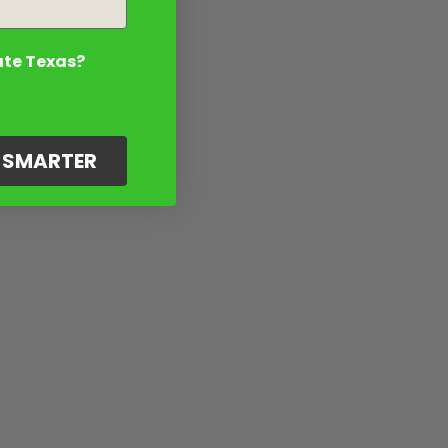
ate Texas?
G SMARTER