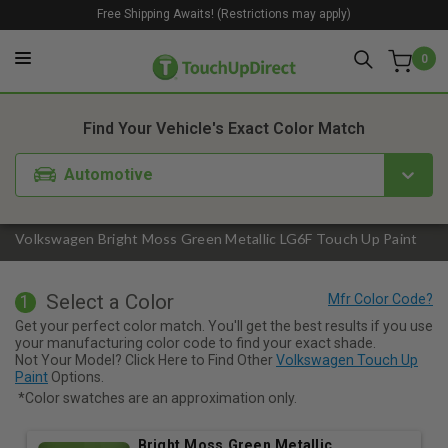
Free Shipping Awaits! (Restrictions may apply)
0
1. Color
2. Product
3. Kit
Find Your Vehicle's Exact Color Match
Automotive
Volkswagen Bright Moss Green Metallic LG6F Touch Up Paint
Select a Color
1
Get your perfect color match. You'll get the best results if you use
your manufacturing color code to find your exact shade.
Not Your Model? Click Here to Find Other
Volkswagen Touch Up
Paint
Options.
*Color swatches are an approximation only.
Bright Moss Green Metallic