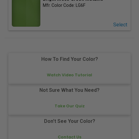
Mfr. Color Code:
LG6F
Select
How To Find Your Color?
Watch Video Tutorial
Not Sure What You Need?
Take Our Quiz
Don't See Your Color?
Contact Us