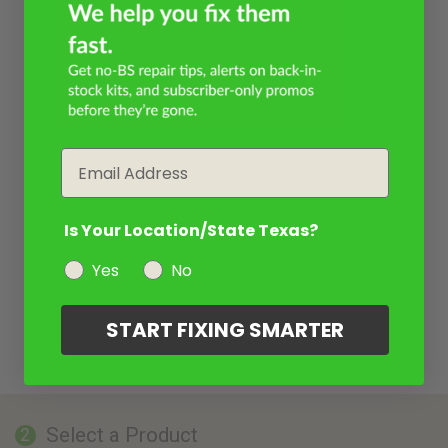
Email
Is Your Location/State Texas?
Yes
No
START FIXING SMARTER
Select a Product
2