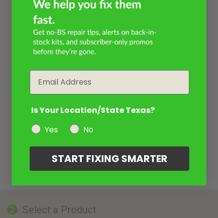
Email
Is Your Location/State Texas?
Yes
No
START FIXING SMARTER
Select a Product
2