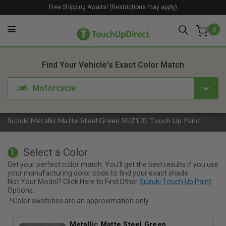
Free Shipping Awaits! (Restrictions may apply)
0
1. Color
2. Product
3. Kit
Find Your Vehicle's Exact Color Match
Motorcycle
Suzuki Metallic Matte Steel Green SUZ131 Touch Up Paint
Select a Color
1
Get your perfect color match. You'll get the best results if you use
your manufacturing color code to find your exact shade.
Not Your Model? Click Here to Find Other
Suzuki Touch Up Paint
Options.
*Color swatches are an approximation only.
Metallic Matte Steel Green