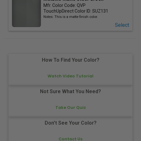
Mfr. Color Code:
QVP
TouchUpDirect Color ID:
SUZ131
Notes:
This is a matte finish color.
Select
How To Find Your Color?
Watch Video Tutorial
Not Sure What You Need?
Take Our Quiz
Don't See Your Color?
Contact Us